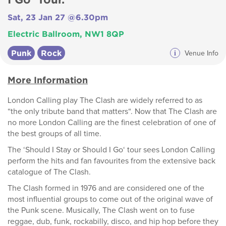
Sat, 23 Jan 27 @6.30pm
Electric Ballroom, NW1 8QP
Punk
Rock
i
Venue Info
More Information
London Calling play The Clash are widely referred to as
“the only tribute band that matters“. Now that The Clash are
no more London Calling are the finest celebration of one of
the best groups of all time.
The ‘Should I Stay or Should I Go‘ tour sees London Calling
perform the hits and fan favourites from the extensive back
catalogue of The Clash.
The Clash formed in 1976 and are considered one of the
most influential groups to come out of the original wave of
the Punk scene. Musically, The Clash went on to fuse
reggae, dub, funk, rockabilly, disco, and hip hop before they