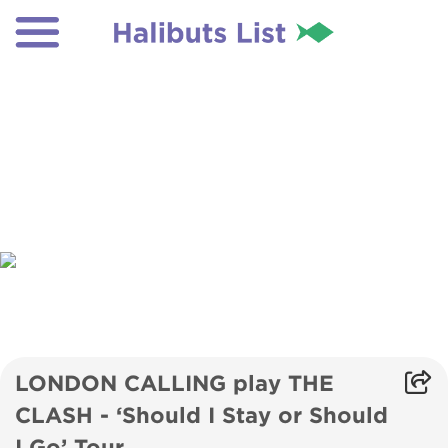
LONDON CALLING play THE
CLASH - ‘Should I Stay or Should
I Go’ Tour.