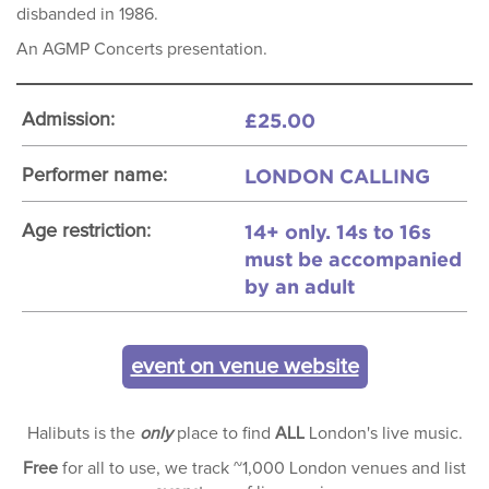
disbanded in 1986.
An AGMP Concerts presentation.
£25.00
Admission:
LONDON CALLING
Performer name:
14+ only. 14s to 16s
Age restriction:
must be accompanied
by an adult
event on venue website
Halibuts is the
only
place to find
ALL
London's live music.
Free
for all to use, we track ~1,000 London venues and list