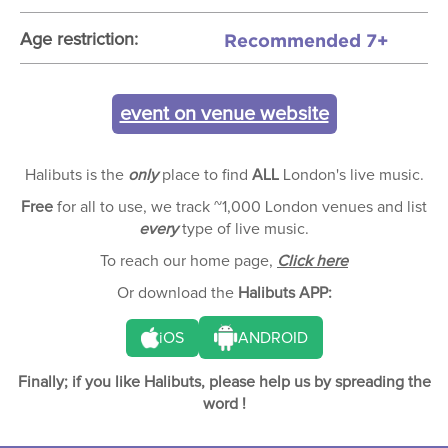
Recommended 7+
Age restriction:
event on venue website
Halibuts is the
only
place to find
ALL
London's live music.
Free
for all to use, we track ~1,000 London venues and list
every
type of live music.
To reach our home page,
Click here
Or download the
Halibuts APP:
iOS
ANDROID
Finally; if you like Halibuts, please help us by spreading the
word !