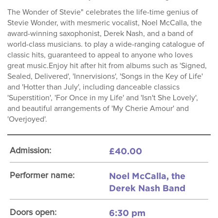
The Wonder of Stevie" celebrates the life-time genius of
Stevie Wonder, with mesmeric vocalist, Noel McCalla, the
award-winning saxophonist, Derek Nash, and a band of
world-class musicians. to play a wide-ranging catalogue of
classic hits, guaranteed to appeal to anyone who loves
great music.Enjoy hit after hit from albums such as 'Signed,
Sealed, Delivered', 'Innervisions', 'Songs in the Key of Life'
and 'Hotter than July', including danceable classics
'Superstition', 'For Once in my Life' and 'Isn't She Lovely',
and beautiful arrangements of 'My Cherie Amour' and
'Overjoyed'.
£40.00
Admission:
Noel McCalla, the
Performer name:
Derek Nash Band
6:30 pm
Doors open: