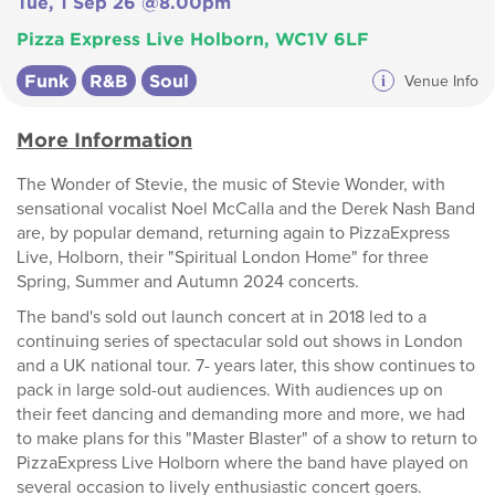
Tue, 1 Sep 26 @8.00pm
Pizza Express Live Holborn, WC1V 6LF
Funk
R&B
Soul
i
Venue Info
More Information
The Wonder of Stevie, the music of Stevie Wonder, with
sensational vocalist Noel McCalla and the Derek Nash Band
are, by popular demand, returning again to PizzaExpress
Live, Holborn, their "Spiritual London Home" for three
Spring, Summer and Autumn 2024 concerts.
The band's sold out launch concert at in 2018 led to a
continuing series of spectacular sold out shows in London
and a UK national tour. 7- years later, this show continues to
pack in large sold-out audiences. With audiences up on
their feet dancing and demanding more and more, we had
to make plans for this "Master Blaster" of a show to return to
PizzaExpress Live Holborn where the band have played on
several occasion to lively enthusiastic concert goers.