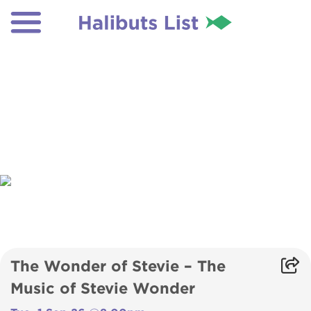
The Wonder of Stevie – The
Music of Stevie Wonder