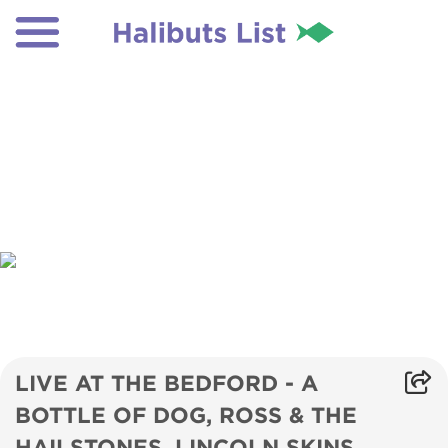
LIVE AT THE BEDFORD - A
BOTTLE OF DOG, ROSS & THE
HAILSTONES, LINCOLN SKINS