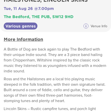
Tue, 11 Aug 26 @7.00pm
The Bedford, THE PUB, SW12 9HD
Various genres
i
Venue Info
More Information
A Bottle of Dog are back again to play The Bedford with
their unique Indie sound. They are a 3 piece band hailing
from Chippenham, Wiltshire inspired by the classic rock
music they listened to as youngsters infused with a modern
indie sound.
Ross and the Hailstones are a local trio playing music
steeped in the folk tradition, with their own signature twist.
Built around a core of fiddle, cello and guitar, they deliver
songs of their own filled three-part harmonies, foot-
stomping tunes and plenty of heart.
Lincoln Skins – Rustic campfire tunes, and porch light