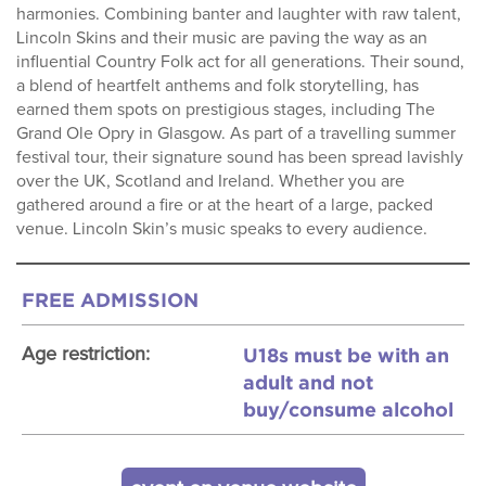
harmonies. Combining banter and laughter with raw talent,
Lincoln Skins and their music are paving the way as an
influential Country Folk act for all generations. Their sound,
a blend of heartfelt anthems and folk storytelling, has
earned them spots on prestigious stages, including The
Grand Ole Opry in Glasgow. As part of a travelling summer
festival tour, their signature sound has been spread lavishly
over the UK, Scotland and Ireland. Whether you are
gathered around a fire or at the heart of a large, packed
venue. Lincoln Skin’s music speaks to every audience.
FREE ADMISSION
U18s must be with an
Age restriction:
adult and not
buy/consume alcohol