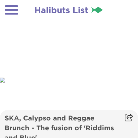
SKA, Calypso and Reggae
Brunch - The fusion of 'Riddims
and Blue'