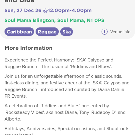
Sun, 27 Dec 26 @12.00pm-4.00pm
Soul Mama Islington, Soul Mama, N1 0PS
Caribbean
Reggae
Ska
i
Venue Info
More Information
Experience the Perfect Harmony: ‘SKA’ Calypso and
Reggae Brunch - The fusion of ‘Riddims and Blues’.
Join us for an unforgettable afternoon of classic sounds,
first-class dining, and festive cheer at the ‘SKA’ Calypso and
Reggae Brunch - introduced and curated by Diana Dahlia
PR Events.
A celebration of 'Riddims and Blues' presented by
'Rocksteady Vibes', aka host Diana, Tony 'Rudeboy D', and
Alberto.
Birthdays, Anniversaries, Special occasions, and Shout-outs