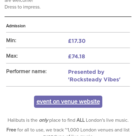
are welcome!
Dress to impress.
Admission
£17.30
Min:
£74.18
Max:
Presented by
Performer name:
'Rocksteady Vibes'
event on venue website
Halibuts is the
only
place to find
ALL
London's live music.
Free
for all to use, we track ~1,000 London venues and list