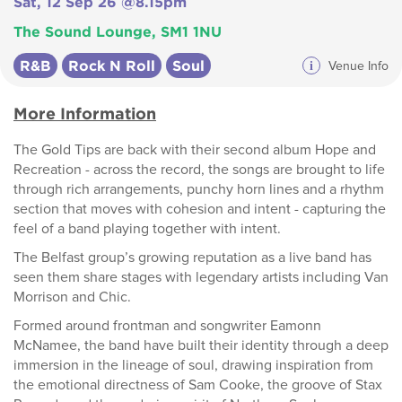
Sat, 12 Sep 26 @8.15pm
The Sound Lounge, SM1 1NU
R&B
Rock N Roll
Soul
i
Venue Info
More Information
The Gold Tips are back with their second album Hope and
Recreation - across the record, the songs are brought to life
through rich arrangements, punchy horn lines and a rhythm
section that moves with cohesion and intent - capturing the
feel of a band playing together with intent.
The Belfast group’s growing reputation as a live band has
seen them share stages with legendary artists including Van
Morrison and Chic.
Formed around frontman and songwriter Eamonn
McNamee, the band have built their identity through a deep
immersion in the lineage of soul, drawing inspiration from
the emotional directness of Sam Cooke, the groove of Stax