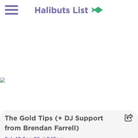
The Gold Tips (+ DJ Support
from Brendan Farrell)