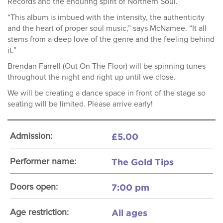
Records and the enduring spirit of Northern Soul.
“This album is imbued with the intensity, the authenticity
and the heart of proper soul music,” says McNamee. “It all
stems from a deep love of the genre and the feeling behind
it.”
Brendan Farrell (Out On The Floor) will be spinning tunes
throughout the night and right up until we close.
We will be creating a dance space in front of the stage so
seating will be limited. Please arrive early!
£5.00
Admission:
The Gold Tips
Performer name:
7:00 pm
Doors open:
All ages
Age restriction: