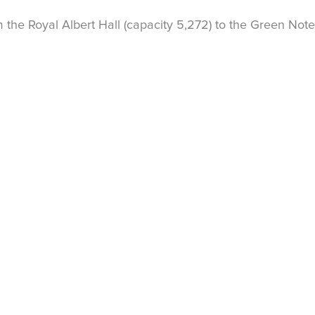
the Royal Albert Hall (capacity 5,272) to the Green Note