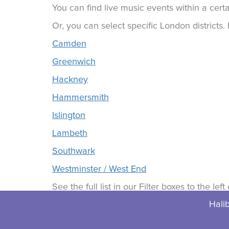
You can find live music events within a certa
Or, you can select specific London districts
Camden
Greenwich
Hackney
Hammersmith
Islington
Lambeth
Southwark
Westminster / West End
See the full list in our Filter boxes to the lef
Halib
© 2026 Halibuts