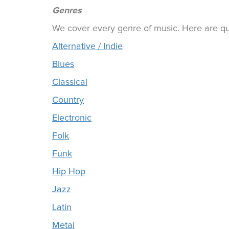
Genres
We cover every genre of music. Here are qui
Alternative / Indie
Blues
Classical
Country
Electronic
Folk
Funk
Hip Hop
Jazz
Latin
Metal