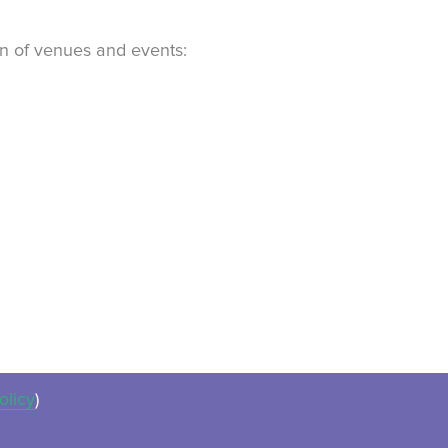
ion of venues and events:
olicy
)
ues