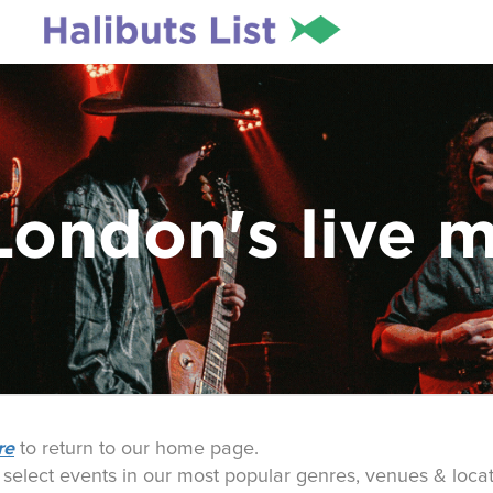
London's live 
re
to return to our home page.
o select events in our most popular genres, venues & locat