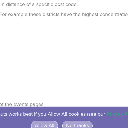
in distance of a specific post code.
. For example these districts have the highest concentrat
t of the events pages.
uts works best if you Allow All cookies (see our
Privacy P
About
Contact
Privacy
Ven
Allow All
No thanks