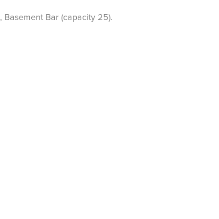
, Basement Bar (capacity 25).