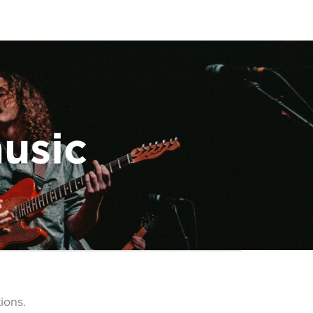
music
ions.