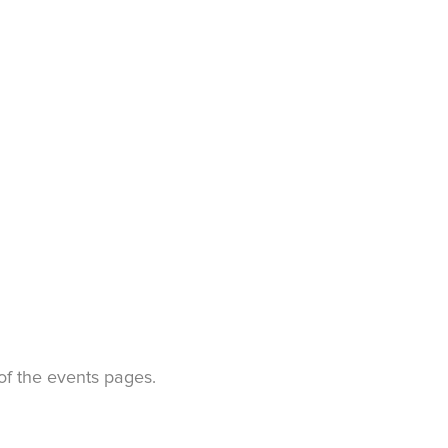
t of the events pages.