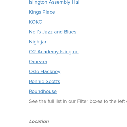
Islington Assembly Hall
Kings Place
KOKO
Nell’s Jazz and Blues
Nightjar
O2 Academy Islington
Omeara
Oslo Hackney
Ronnie Scott’s
Roundhouse
See the full list in our Filter boxes to the lef
Location