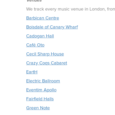
Venues
We track every music venue in London, from 
Barbican Centre
Boisdale of Canary Wharf
Cadogan Hall
Café Oto
Cecil Sharp House
Crazy Coqs Cabaret
EartH
Electric Ballroom
Eventim Apollo
Fairfield Halls
Green Note