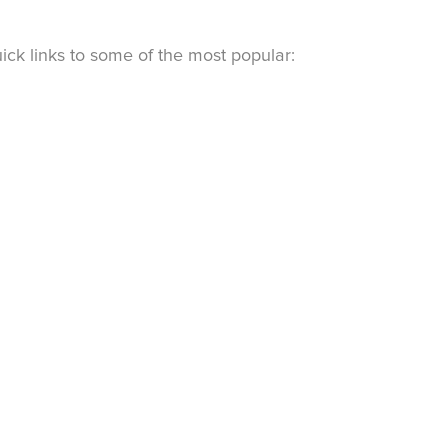
ck links to some of the most popular: