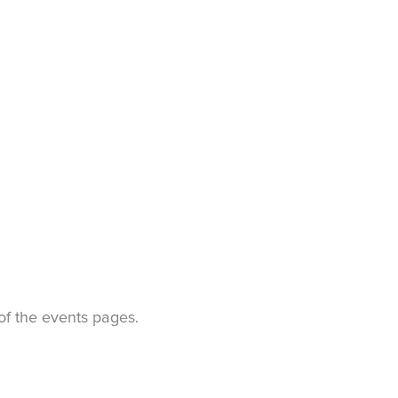
t of the events pages.