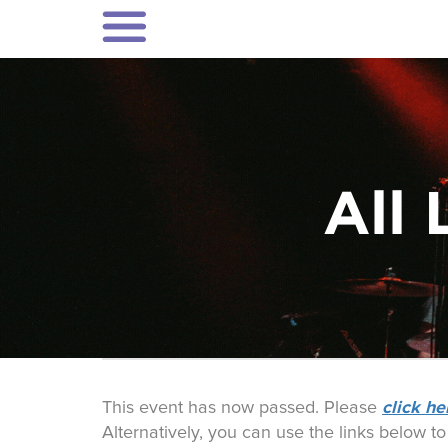
All 
click he
This event has now passed. Please
Alternatively, you can use the links below t