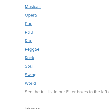
Musicals
Opera
Pop
R&B
Rap
Reggae
Rock
Soul
Swing
World
See the full list in our Filter boxes to the lef