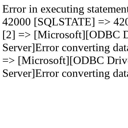
Error in executing statement
42000 [SQLSTATE] => 4200
[2] => [Microsoft][ODBC D
Server]Error converting dat
=> [Microsoft][ODBC Driv
Server]Error converting data