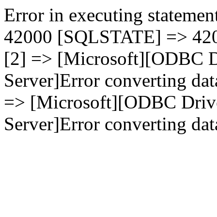
Error in executing statement
42000 [SQLSTATE] => 4200
[2] => [Microsoft][ODBC D
Server]Error converting dat
=> [Microsoft][ODBC Driv
Server]Error converting data