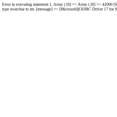
Error in executing statement 1. Array ( [0] => Array ( [0] => 420
type nvarchar to int. [message] => [Microsoft][ODBC Driver 17 for SQ