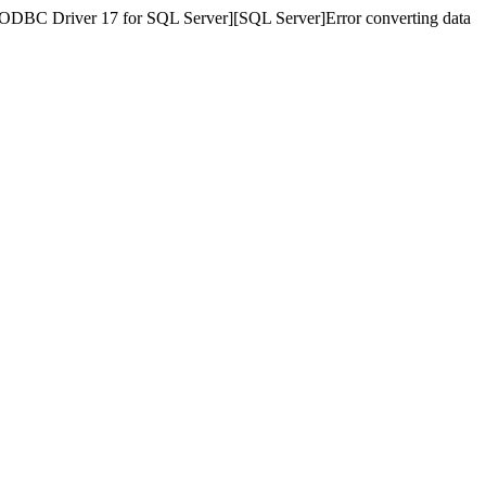
][ODBC Driver 17 for SQL Server][SQL Server]Error converting data