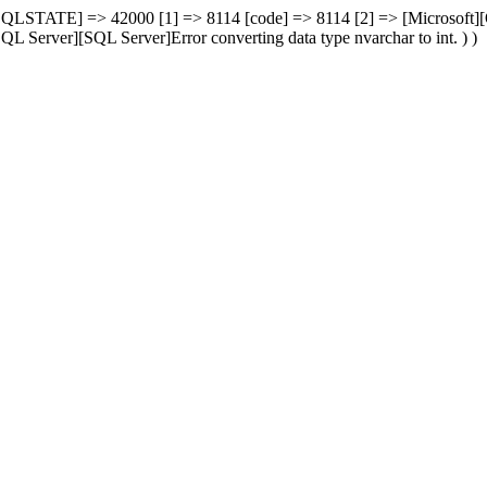
00 [SQLSTATE] => 42000 [1] => 8114 [code] => 8114 [2] => [Microsoft
L Server][SQL Server]Error converting data type nvarchar to int. ) )