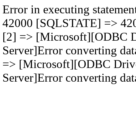
Error in executing statement
42000 [SQLSTATE] => 4200
[2] => [Microsoft][ODBC D
Server]Error converting dat
=> [Microsoft][ODBC Driv
Server]Error converting data