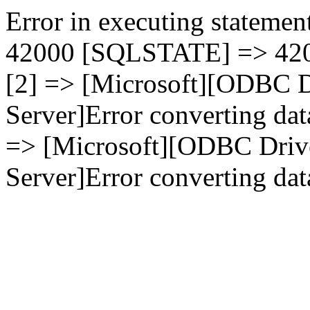
Error in executing statement
42000 [SQLSTATE] => 4200
[2] => [Microsoft][ODBC D
Server]Error converting dat
=> [Microsoft][ODBC Driv
Server]Error converting data