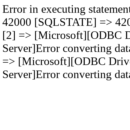
Error in executing statement
42000 [SQLSTATE] => 4200
[2] => [Microsoft][ODBC D
Server]Error converting dat
=> [Microsoft][ODBC Driv
Server]Error converting data