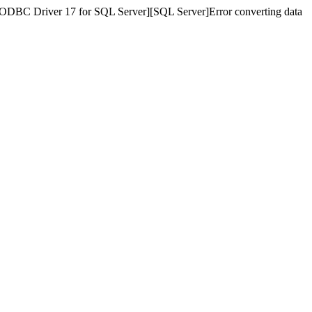
][ODBC Driver 17 for SQL Server][SQL Server]Error converting data