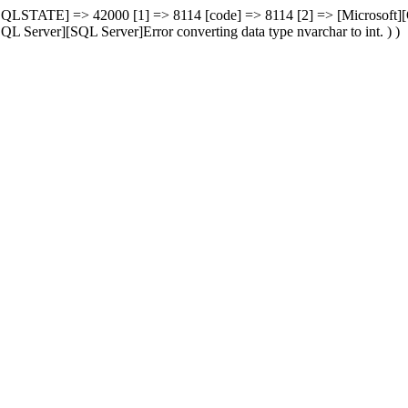
00 [SQLSTATE] => 42000 [1] => 8114 [code] => 8114 [2] => [Microsoft
L Server][SQL Server]Error converting data type nvarchar to int. ) )