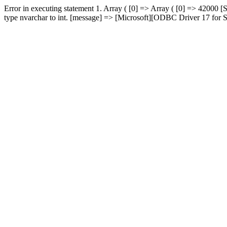
Error in executing statement 1. Array ( [0] => Array ( [0] => 420
type nvarchar to int. [message] => [Microsoft][ODBC Driver 17 for SQ