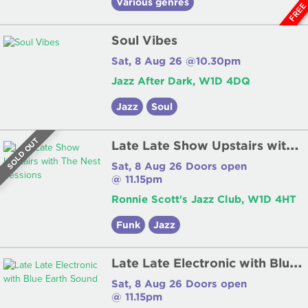
Various genres
FRE
Soul Vibes
Sat, 8 Aug 26 @10.30pm
Jazz After Dark, W1D 4DQ
Jazz
Soul
L
ate Late Show Upstairs with The Nest Sessions
SOLD OUT
Sat, 8 Aug 26 Doors open
@ 11.15pm
Ronnie Scott's Jazz Club, W1D 4HT
Funk
Jazz
L
ate Late Electronic with Blue Earth Sound
Sat, 8 Aug 26 Doors open
@ 11.15pm