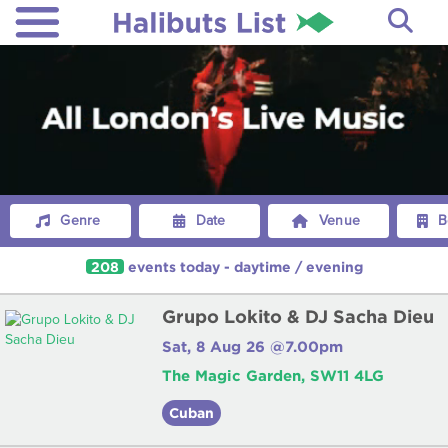
Genre
Date
Venue
B
208
events
today
-
daytime
/
evening
Grupo Lokito & DJ Sacha Dieu
Sat, 8 Aug 26 @7.00pm
The Magic Garden, SW11 4LG
Cuban