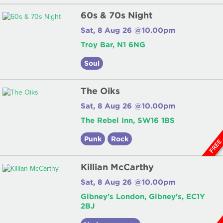
60s & 70s Night
Sat, 8 Aug 26 @10.00pm
Troy Bar, N1 6NG
Soul
The Oiks
Sat, 8 Aug 26 @10.00pm
The Rebel Inn, SW16 1BS
Punk
Rock
FRE
Killian McCarthy
Sat, 8 Aug 26 @10.00pm
Gibney's London, Gibney's, EC1Y
2BJ