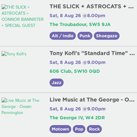
T
HE SLICK + ASTROCATS + CONNOR BANNISTER + SPECIAL GUEST
Sat, 8 Aug 26 @8.00pm
The Troubadour, SW5 9JA
Alt / Indie
Punk
Shoegaze
T
ony Kofi's "Standard Time" Quartet
Sat, 8 Aug 26 @9.00pm
606 Club, SW10 0QD
Jazz
L
ive Music at The George - Owain Pennington
Sat, 8 Aug 26 @9.00pm
The George IV, W4 2DR
Motown
Pop
Rock