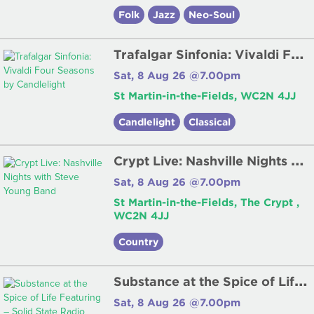
Folk
Jazz
Neo-Soul
T
rafalgar Sinfonia: Vivaldi Four Seasons by Candlelight
Sat, 8 Aug 26 @7.00pm
St Martin-in-the-Fields, WC2N 4JJ
Candlelight
Classical
C
rypt Live: Nashville Nights with Steve Young Band
Sat, 8 Aug 26 @7.00pm
St Martin-in-the-Fields, The Crypt ,
WC2N 4JJ
Country
S
ubstance at the Spice of Life Featuring – Solid State Radio
Sat, 8 Aug 26 @7.00pm