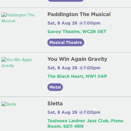
Paddington The Musical
Sat, 8 Aug 26 @7.00pm
Savoy Theatre, WC2R 0ET
Musical Theatre
You Win Again Gravity
Sat, 8 Aug 26 @7.00pm
The Black Heart, NW1 0AP
Metal
Sletta
Sat, 8 Aug 26 @7.00pm
Toulouse Lautrec Jazz Club, Piano
Room, SE11 4RN