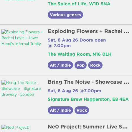
The Spice of Life, W1D 5NA
Various genres
E
xploding Flowers + Rachel Love + Jowe Head's Infernal Trinity
Sat, 8 Aug 26 Doors open
@ 7.00pm
The Waiting Room, N16 0LH
Alt / Indie
Pop
Rock
B
ring The Noise - Showcase - Signature Brewery - London
Sat, 8 Aug 26 @7.00pm
Signature Brew Haggerston, E8 4EA
Alt / Indie
Rock
N
e0 Project: Summer Live Show