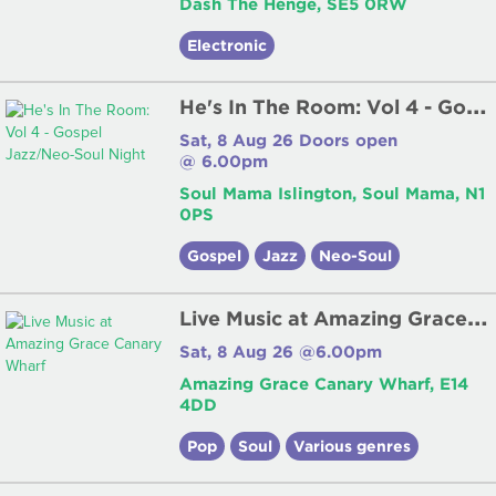
Dash The Henge, SE5 0RW
Electronic
H
e's In The Room: Vol 4 - Gospel Jazz/Neo-Soul Night
Sat, 8 Aug 26 Doors open
@ 6.00pm
Soul Mama Islington, Soul Mama, N1
0PS
Gospel
Jazz
Neo-Soul
L
ive Music at Amazing Grace Canary Wharf
Sat, 8 Aug 26 @6.00pm
Amazing Grace Canary Wharf, E14
4DD
Pop
Soul
Various genres