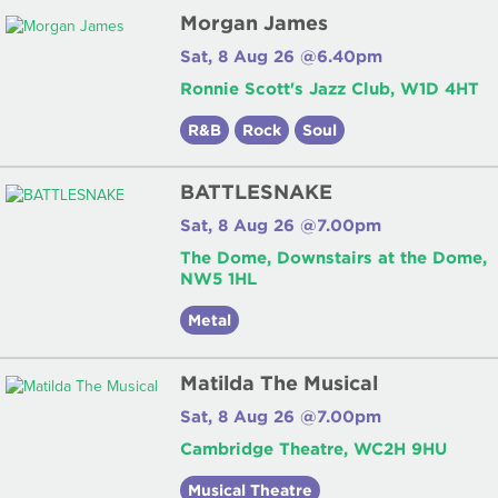
Morgan James
Sat, 8 Aug 26 @6.40pm
Ronnie Scott's Jazz Club, W1D 4HT
R&B
Rock
Soul
BATTLESNAKE
Sat, 8 Aug 26 @7.00pm
The Dome, Downstairs at the Dome,
NW5 1HL
Metal
Matilda The Musical
Sat, 8 Aug 26 @7.00pm
Cambridge Theatre, WC2H 9HU
Musical Theatre