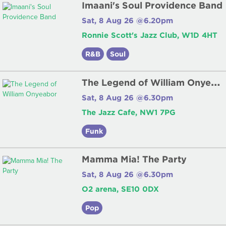
Imaani's Soul Providence Band
Sat, 8 Aug 26 @6.20pm
Ronnie Scott's Jazz Club, W1D 4HT
R&B
Soul
T
he Legend of William Onyeabor
Sat, 8 Aug 26 @6.30pm
The Jazz Cafe, NW1 7PG
Funk
Mamma Mia! The Party
Sat, 8 Aug 26 @6.30pm
O2 arena, SE10 0DX
Pop