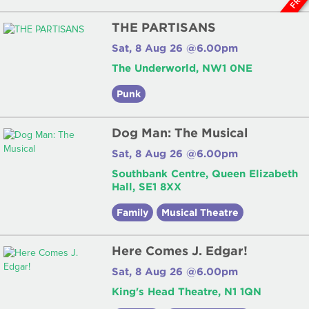
THE PARTISANS
Sat, 8 Aug 26 @6.00pm
The Underworld, NW1 0NE
Punk
Dog Man: The Musical
Sat, 8 Aug 26 @6.00pm
Southbank Centre, Queen Elizabeth
Hall, SE1 8XX
Family
Musical Theatre
Here Comes J. Edgar!
Sat, 8 Aug 26 @6.00pm
King's Head Theatre, N1 1QN