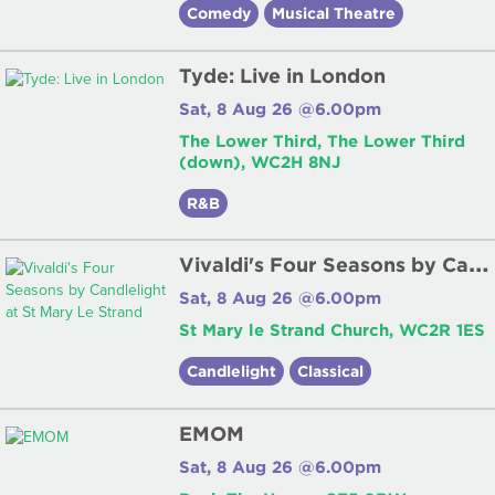
Comedy
Musical Theatre
Tyde: Live in London
Sat, 8 Aug 26 @6.00pm
The Lower Third, The Lower Third
(down), WC2H 8NJ
R&B
V
ivaldi's Four Seasons by Candlelight at St Mary Le Strand
Sat, 8 Aug 26 @6.00pm
St Mary le Strand Church, WC2R 1ES
Candlelight
Classical
EMOM
Sat, 8 Aug 26 @6.00pm