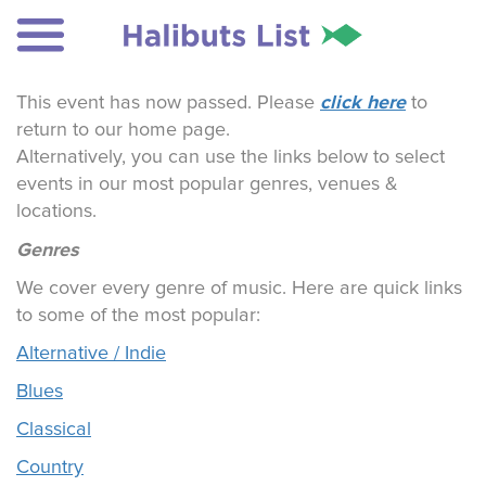
click here
This event has now passed. Please
to
return to our home page.
Alternatively, you can use the links below to select
events in our most popular genres, venues &
locations.
Genres
We cover every genre of music. Here are quick links
to some of the most popular:
Alternative / Indie
Blues
Classical
Country