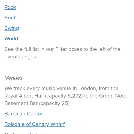
Rock
Soul
Swing
World
See the full list in our Filter boxes to the left of the
events pages.
Venues
We track every music venue in London, from the
Royal Albert Hall (capacity 5,272) to the Green Note,
Basement Bar (capacity 25).
Barbican Centre
Boisdale of Canary Wharf