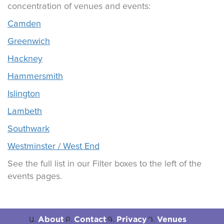
concentration of venues and events:
Camden
Greenwich
Hackney
Hammersmith
Islington
Lambeth
Southwark
Westminster / West End
See the full list in our Filter boxes to the left of the
events pages.
About
Contact
Privacy
Venues