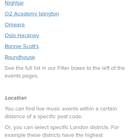
Nightjar
O2 Academy Islington
Omeara
Oslo Hackney
Ronnie Scott’s
Roundhouse
See the full list in our Filter boxes to the left of the
events pages.
Location
You can find live music events within a certain
distance of a specific post code.
Or, you can select specific London districts. For
example these districts have the highest