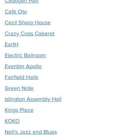
Cadogan Hall
Café Oto
Cecil Sharp House
Crazy Coqs Cabaret
EartH
Electric Ballroom
Eventim Apollo
Fairfield Halls
Green Note
Islington Assembly Hall
Kings Place
KOKO
Nell’s Jazz and Blues