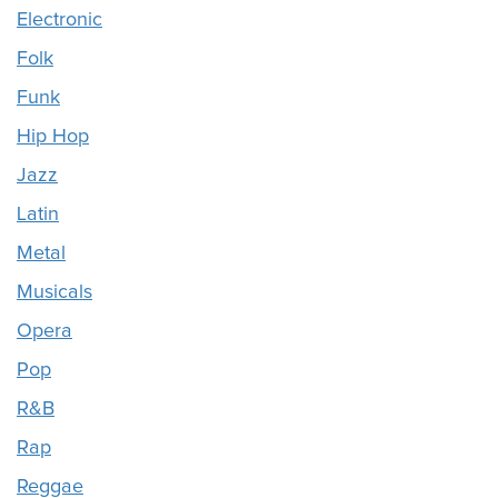
Electronic
Folk
Funk
Hip Hop
Jazz
Latin
Metal
Musicals
Opera
Pop
R&B
Rap
Reggae