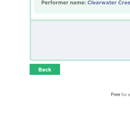
Performer name:
Clearwater Cre
Back
Free
for 