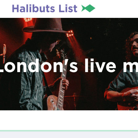
London's live 