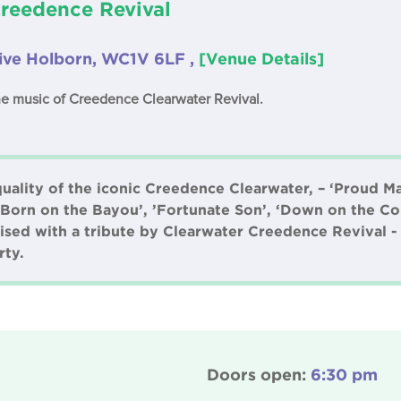
Creedence Revival
Live Holborn, WC1V 6LF ,
[Venue Details]
e music of Creedence Clearwater Revival.
quality of the iconic Creedence Clearwater, – ‘Proud M
 ‘Born on the Bayou’, ’Fortunate Son’, ‘Down on the C
ised with a tribute by Clearwater Creedence Revival -
rty.
Doors open:
6:30 pm