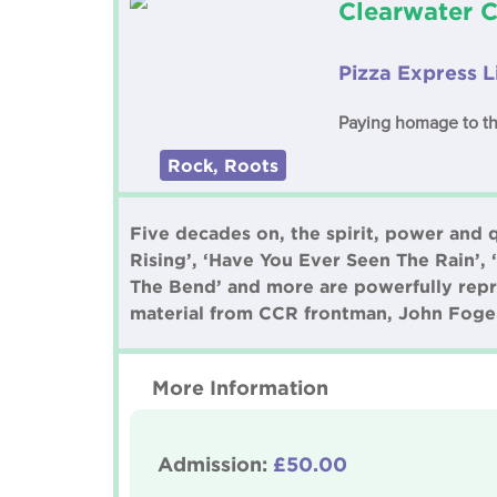
Clearwater 
Pizza Express 
Paying homage to th
Rock, Roots
Five decades on, the spirit, power and 
Rising’, ‘Have You Ever Seen The Rain’,
The Bend’ and more are powerfully repr
material from CCR frontman, John Foge
More Information
Admission:
£50.00