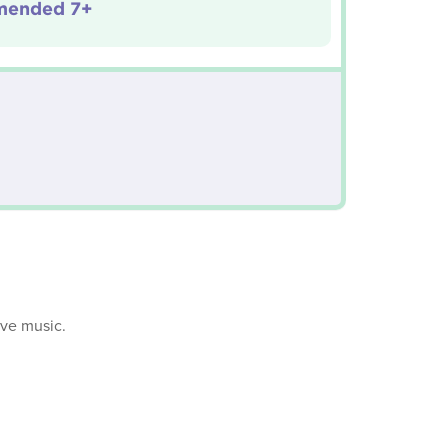
ended 7+
ive music.