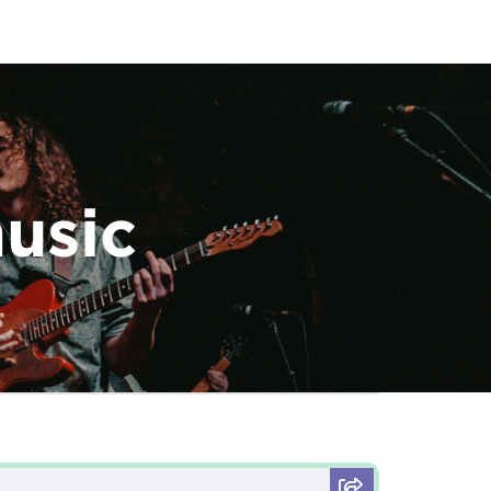
music