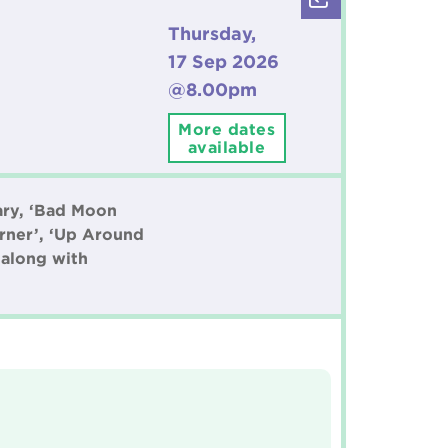
Thursday,
17 Sep 2026
@8.00pm
More dates
available
ary, ‘Bad Moon
orner’, ‘Up Around
 along with