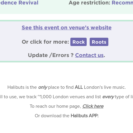
edence Revival
Age restriction:
Recomm
See this event on venue’s website
Or click for more:
Rock
Roots
Update /Errors ?
Contact us
.
Halibuts is the
only
place to find
ALL
London's live music.
all to use, we track ~1,000 London venues and list
every
type of l
To reach our home page,
Click here
Or download the
Halibuts APP: