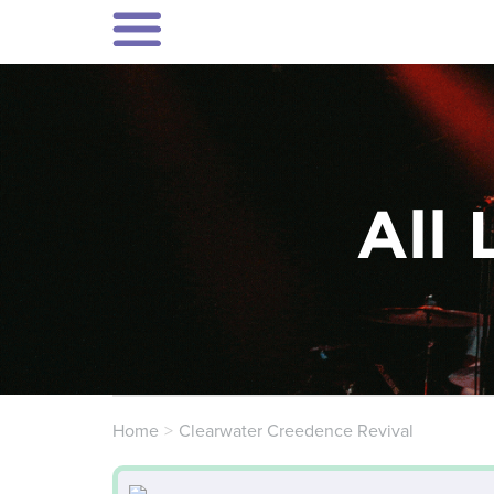
All 
Home
Clearwater Creedence Revival