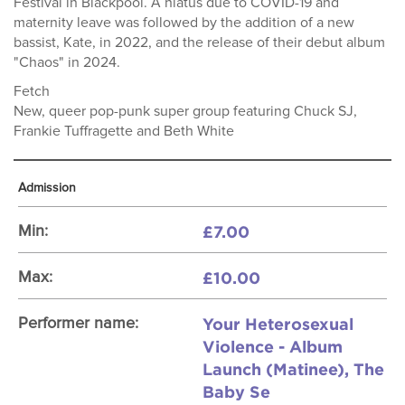
Festival in Blackpool. A hiatus due to COVID-19 and
maternity leave was followed by the addition of a new
bassist, Kate, in 2022, and the release of their debut album
"Chaos" in 2024.
Fetch
New, queer pop-punk super group featuring Chuck SJ,
Frankie Tuffragette and Beth White
Admission
£7.00
Min:
£10.00
Max:
Your Heterosexual
Performer name:
Violence - Album
Launch (Matinee), The
Baby Se