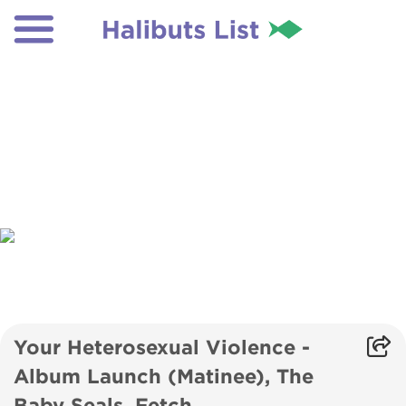
Your Heterosexual Violence -
Album Launch (Matinee), The
Baby Seals, Fetch