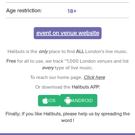
18+
Age restriction:
event on venue website
Halibuts is the
only
place to find
ALL
London's live music.
Free
for all to use, we track ~1,000 London venues and list
every
type of live music.
To reach our home page,
Click here
Or download the
Halibuts APP:
iOS
ANDROID
Finally; if you like Halibuts, please help us by spreading the
word !