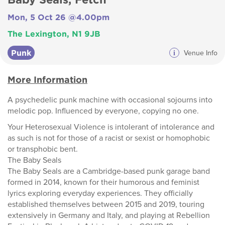
Mon, 5 Oct 26 @4.00pm
The Lexington, N1 9JB
Punk
i
Venue Info
More Information
A psychedelic punk machine with occasional sojourns into
melodic pop. Influenced by everyone, copying no one.
Your Heterosexual Violence is intolerant of intolerance and
as such is not for those of a racist or sexist or homophobic
or transphobic bent.
The Baby Seals
The Baby Seals are a Cambridge-based punk garage band
formed in 2014, known for their humorous and feminist
lyrics exploring everyday experiences. They officially
established themselves between 2015 and 2019, touring
extensively in Germany and Italy, and playing at Rebellion