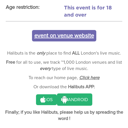
This event is for 18
Age restriction:
and over
event on venue website
Halibuts is the
only
place to find
ALL
London's live music.
Free
for all to use, we track ~1,000 London venues and list
every
type of live music.
To reach our home page,
Click here
Or download the
Halibuts APP:
iOS
ANDROID
Finally; if you like Halibuts, please help us by spreading the
word !