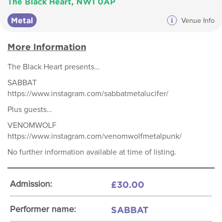
The Black Heart, NW1 0AP
Metal
i
Venue Info
More Information
The Black Heart presents…
SABBAT
https://www.instagram.com/sabbatmetalucifer/
Plus guests…
VENOMWOLF
https://www.instagram.com/venomwolfmetalpunk/
No further information available at time of listing.
£30.00
Admission:
SABBAT
Performer name: