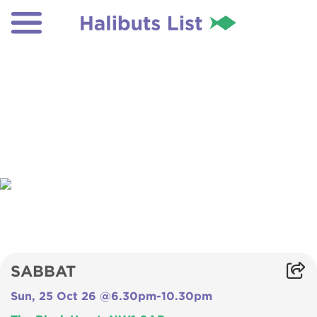
SABBAT
Sun, 25 Oct 26 @6.30pm-10.30pm