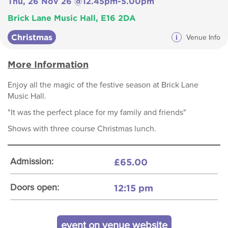
Thu, 26 Nov 26 @12.45pm-5.00pm
Brick Lane Music Hall, E16 2DA
Christmas
i
Venue Info
More Information
Enjoy all the magic of the festive season at Brick Lane
Music Hall.
"It was the perfect place for my family and friends"
Shows with three course Christmas lunch.
£65.00
Admission:
12:15 pm
Doors open:
event on venue website