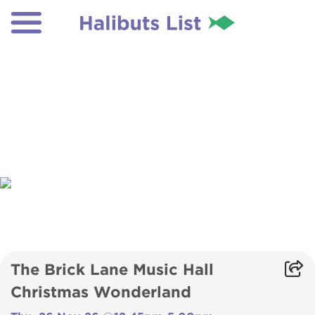
The Brick Lane Music Hall
Christmas Wonderland