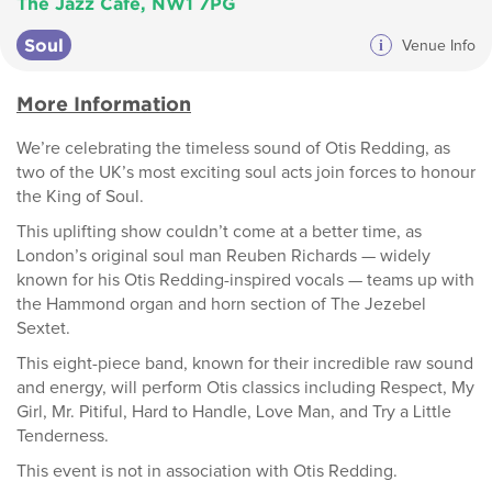
The Jazz Cafe, NW1 7PG
Soul
i
Venue Info
More Information
We’re celebrating the timeless sound of Otis Redding, as
two of the UK’s most exciting soul acts join forces to honour
the King of Soul.
This uplifting show couldn’t come at a better time, as
London’s original soul man Reuben Richards — widely
known for his Otis Redding-inspired vocals — teams up with
the Hammond organ and horn section of The Jezebel
Sextet.
This eight-piece band, known for their incredible raw sound
and energy, will perform Otis classics including Respect, My
Girl, Mr. Pitiful, Hard to Handle, Love Man, and Try a Little
Tenderness.
This event is not in association with Otis Redding.