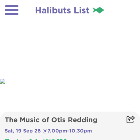
The Music of Otis Redding
Sat, 19 Sep 26 @7.00pm-10.30pm