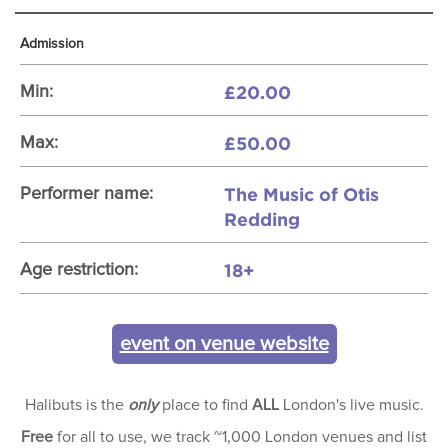
Admission
£20.00
Min:
£50.00
Max:
The Music of Otis
Performer name:
Redding
18+
Age restriction:
event on venue website
Halibuts is the
only
place to find
ALL
London's live music.
Free
for all to use, we track ~1,000 London venues and list