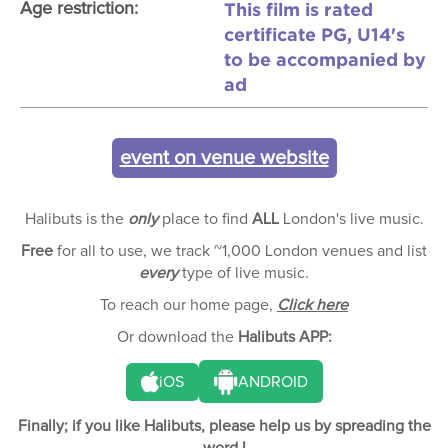
This film is rated
Age restriction:
certificate PG, U14's
to be accompanied by
ad
event on venue website
Halibuts is the
only
place to find
ALL
London's live music.
Free
for all to use, we track ~1,000 London venues and list
every
type of live music.
To reach our home page,
Click here
Or download the
Halibuts APP:
iOS
ANDROID
Finally; if you like Halibuts, please help us by spreading the