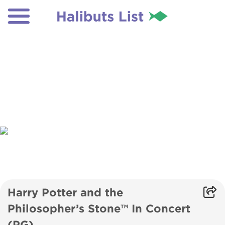
Harry Potter and the
Philosopher’s Stone™ In Concert
(PG)