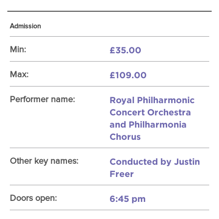
Admission
£35.00
Min:
£109.00
Max:
Royal Philharmonic
Performer name:
Concert Orchestra
and Philharmonia
Chorus
Conducted by Justin
Other key names:
Freer
6:45 pm
Doors open: