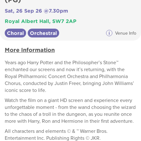
Sat, 26 Sep 26 @7.30pm
Royal Albert Hall, SW7 2AP
Choral
Orchestral
i
Venue Info
More Information
Years ago Harry Potter and the Philosopher’s Stone™
enchanted our screens and now it’s returning, with the
Royal Philharmonic Concert Orchestra and Philharmonia
Chorus, conducted by Justin Freer, bringing John Williams’
iconic score to life.
Watch the film on a giant HD screen and experience every
unforgettable moment - from the wand choosing the wizard
to the chaos of a troll in the dungeon, as you reunite once
more with Harry, Ron and Hermione in their first adventure.
All characters and elements © & ™ Warner Bros.
Entertainment Inc. Publishing Rights © JKR.