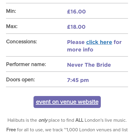
£16.00
Min:
£18.00
Max:
Please
click here
for
Concessions:
more info
Never The Bride
Performer name:
7:45 pm
Doors open:
event on venue website
Halibuts is the
only
place to find
ALL
London's live music.
Free
for all to use, we track ~1,000 London venues and list