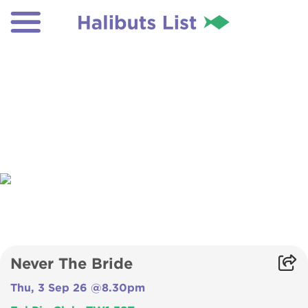
Never The Bride
Thu, 3 Sep 26 @8.30pm