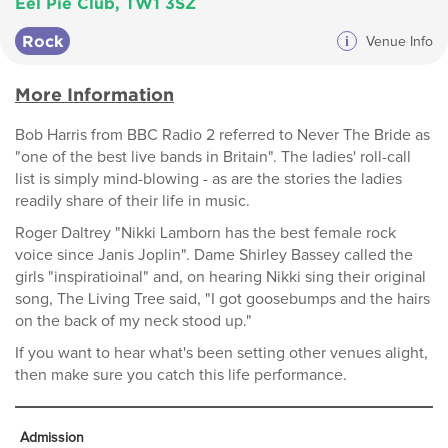
Eel Pie Club, TW1 3SZ
Rock
i
Venue Info
More Information
Bob Harris from BBC Radio 2 referred to Never The Bride as
"one of the best live bands in Britain". The ladies' roll-call
list is simply mind-blowing - as are the stories the ladies
readily share of their life in music.
Roger Daltrey "Nikki Lamborn has the best female rock
voice since Janis Joplin". Dame Shirley Bassey called the
girls "inspiratioinal" and, on hearing Nikki sing their original
song, The Living Tree said, "I got goosebumps and the hairs
on the back of my neck stood up."
If you want to hear what's been setting other venues alight,
then make sure you catch this life performance.
Admission