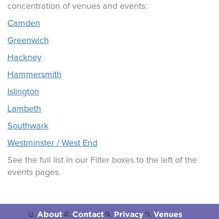
concentration of venues and events:
Camden
Greenwich
Hackney
Hammersmith
Islington
Lambeth
Southwark
Westminster / West End
See the full list in our Filter boxes to the left of the
events pages.
About
Contact
Privacy
Venues