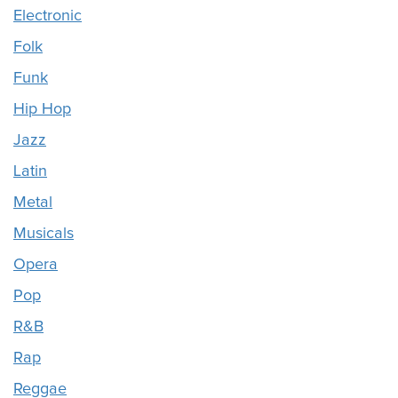
Electronic
Folk
Funk
Hip Hop
Jazz
Latin
Metal
Musicals
Opera
Pop
R&B
Rap
Reggae