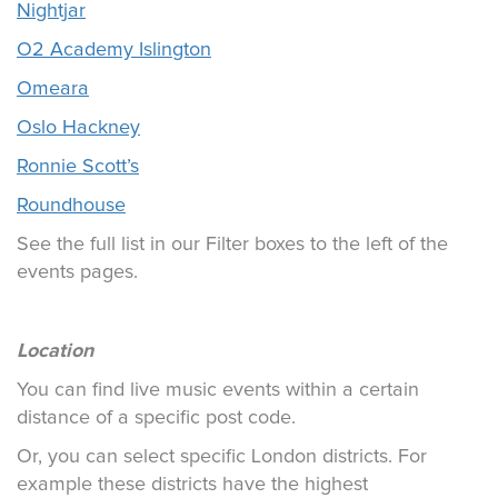
Nightjar
O2 Academy Islington
Omeara
Oslo Hackney
Ronnie Scott’s
Roundhouse
See the full list in our Filter boxes to the left of the
events pages.
Location
You can find live music events within a certain
distance of a specific post code.
Or, you can select specific London districts. For
example these districts have the highest