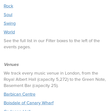
Rock
Soul
Swing
World
See the full list in our Filter boxes to the left of the
events pages.
Venues
We track every music venue in London, from the
Royal Albert Hall (capacity 5,272) to the Green Note,
Basement Bar (capacity 25).
Barbican Centre
Boisdale of Canary Wharf