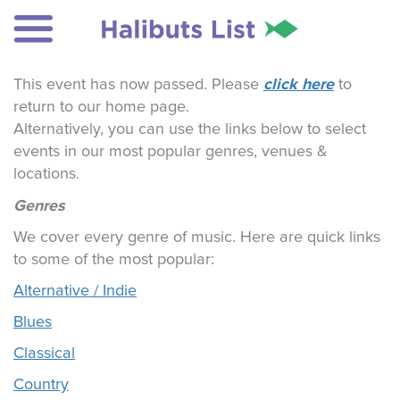
click here
This event has now passed. Please
to
return to our home page.
Alternatively, you can use the links below to select
events in our most popular genres, venues &
locations.
Genres
We cover every genre of music. Here are quick links
to some of the most popular:
Alternative / Indie
Blues
Classical
Country