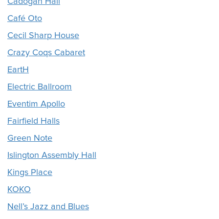
Cadogan Hall
Café Oto
Cecil Sharp House
Crazy Coqs Cabaret
EartH
Electric Ballroom
Eventim Apollo
Fairfield Halls
Green Note
Islington Assembly Hall
Kings Place
KOKO
Nell’s Jazz and Blues