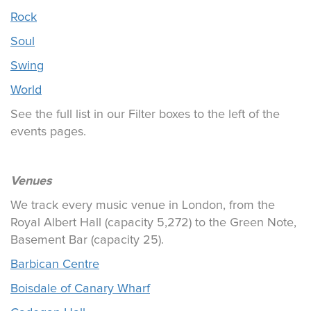
Rock
Soul
Swing
World
See the full list in our Filter boxes to the left of the
events pages.
Venues
We track every music venue in London, from the
Royal Albert Hall (capacity 5,272) to the Green Note,
Basement Bar (capacity 25).
Barbican Centre
Boisdale of Canary Wharf