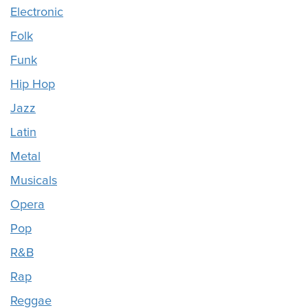
Electronic
Folk
Funk
Hip Hop
Jazz
Latin
Metal
Musicals
Opera
Pop
R&B
Rap
Reggae