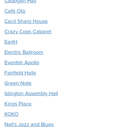
Cadogan Hall
Café Oto
Cecil Sharp House
Crazy Coqs Cabaret
EartH
Electric Ballroom
Eventim Apollo
Fairfield Halls
Green Note
Islington Assembly Hall
Kings Place
KOKO
Nell’s Jazz and Blues