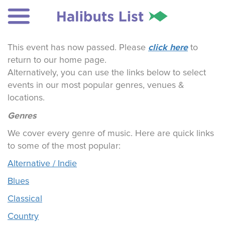
click here
This event has now passed. Please
to
return to our home page.
Alternatively, you can use the links below to select
events in our most popular genres, venues &
locations.
Genres
We cover every genre of music. Here are quick links
to some of the most popular:
Alternative / Indie
Blues
Classical
Country