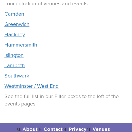
concentration of venues and events:
Camden
Greenwich
Hackney
Hammersmith
Islington
Lambeth
Southwark
Westminster / West End
See the full list in our Filter boxes to the left of the
events pages.
About
Contact
Privacy
Venues