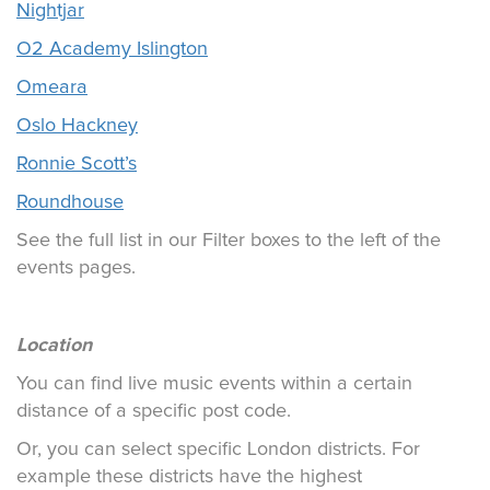
Nightjar
O2 Academy Islington
Omeara
Oslo Hackney
Ronnie Scott’s
Roundhouse
See the full list in our Filter boxes to the left of the
events pages.
Location
You can find live music events within a certain
distance of a specific post code.
Or, you can select specific London districts. For
example these districts have the highest