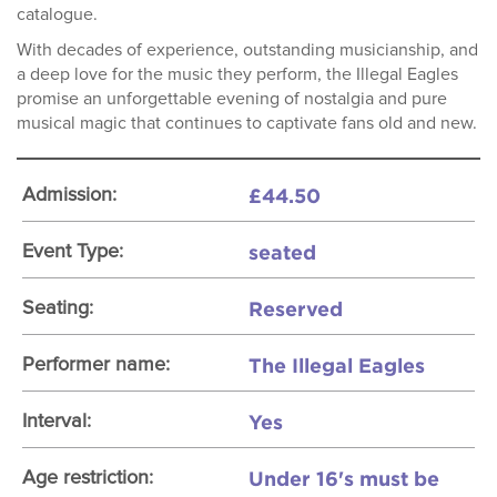
catalogue.
With decades of experience, outstanding musicianship, and
a deep love for the music they perform, the Illegal Eagles
promise an unforgettable evening of nostalgia and pure
musical magic that continues to captivate fans old and new.
£44.50
Admission:
seated
Event Type:
Reserved
Seating:
The Illegal Eagles
Performer name:
Yes
Interval:
Under 16's must be
Age restriction: