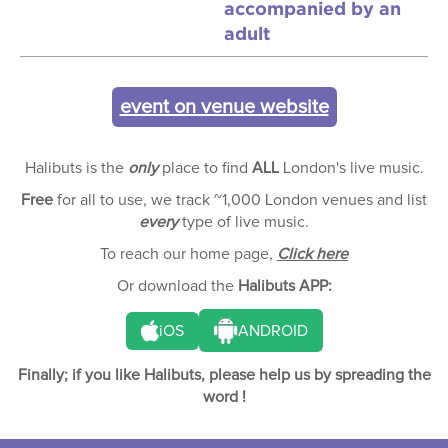
accompanied by an
adult
event on venue website
Halibuts is the
only
place to find
ALL
London's live music.
Free
for all to use, we track ~1,000 London venues and list
every
type of live music.
To reach our home page,
Click here
Or download the
Halibuts APP:
iOS
ANDROID
Finally; if you like Halibuts, please help us by spreading the
word !