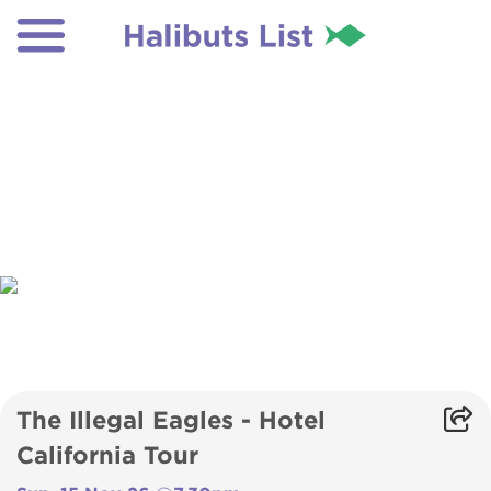
The Illegal Eagles - Hotel
California Tour