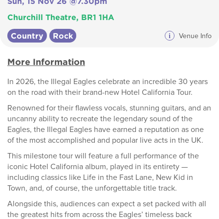
Sun, 15 Nov 26 @7.30pm
Churchill Theatre, BR1 1HA
Country
Rock
i
Venue Info
More Information
In 2026, the Illegal Eagles celebrate an incredible 30 years
on the road with their brand-new Hotel California Tour.
Renowned for their flawless vocals, stunning guitars, and an
uncanny ability to recreate the legendary sound of the
Eagles, the Illegal Eagles have earned a reputation as one
of the most accomplished and popular live acts in the UK.
This milestone tour will feature a full performance of the
iconic Hotel California album, played in its entirety —
including classics like Life in the Fast Lane, New Kid in
Town, and, of course, the unforgettable title track.
Alongside this, audiences can expect a set packed with all
the greatest hits from across the Eagles’ timeless back