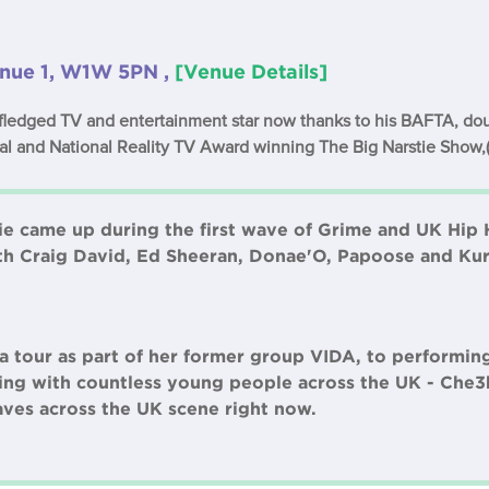
nue 1, W1W 5PN ,
[Venue Details]
 fledged TV and entertainment star now thanks to his BAFTA, d
al and National Reality TV Award winning The Big Narstie Show,
tie came up during the first wave of Grime and UK Hip 
th Craig David, Ed Sheeran, Donae'O, Papoose and Ku
 tour as part of her former group VIDA, to performin
ng with countless young people across the UK - Che3k
aves across the UK scene right now.