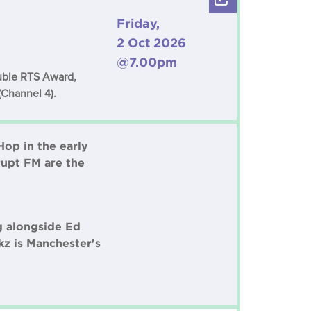
Friday,
2 Oct 2026
@7.00pm
ouble RTS Award,
(Channel 4).
Hop in the early
rupt FM are the
g alongside Ed
z is Manchester's