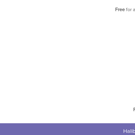
Free
for 
Halib