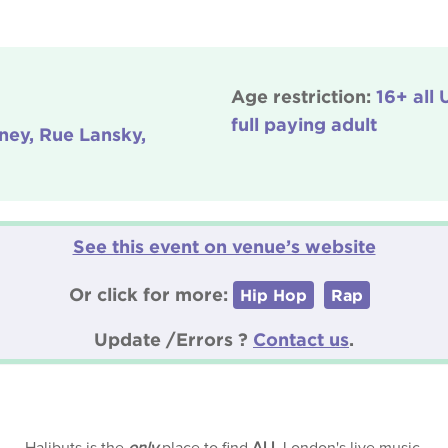
Age restriction:
16+ all
full paying adult
ney, Rue Lansky,
See this event on venue’s website
Or click for more:
Hip Hop
Rap
Update /Errors ?
Contact us
.