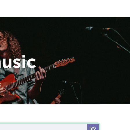
music