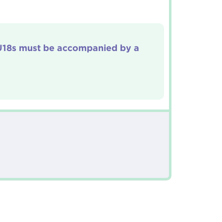
 U18s must be accompanied by a