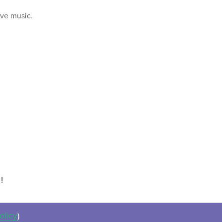
ive music.
!
olicy
)