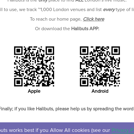
Halibuts is the
only
place to find
ALL
London's live music.
all to use, we track ~1,000 London venues and list
every
type of l
To reach our home page,
Click here
Or download the
Halibuts APP:
Apple
Android
Finally; if you like Halibuts, please help us by spreading the word 
uts works best if you Allow All cookies (see our
Privacy P