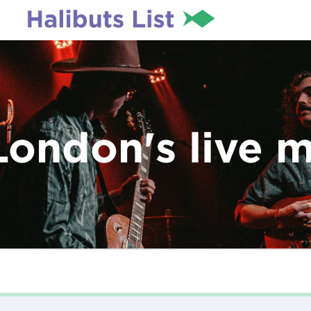
London's live 