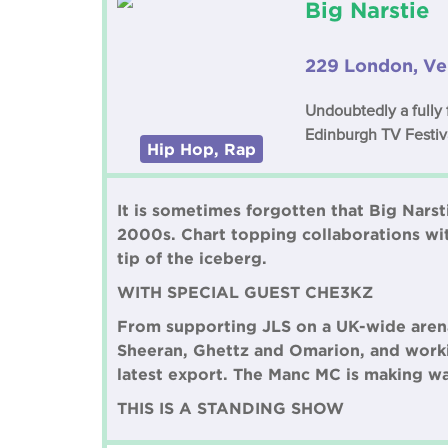
Big Narstie
229 London, Ve
Undoubtedly a fully
Edinburgh TV Festiv
Hip Hop, Rap
It is sometimes forgotten that Big Nars
2000s. Chart topping collaborations wi
tip of the iceberg.
WITH SPECIAL GUEST CHE3KZ
From supporting JLS on a UK-wide arena
Sheeran, Ghettz and Omarion, and worki
latest export. The Manc MC is making w
THIS IS A STANDING SHOW