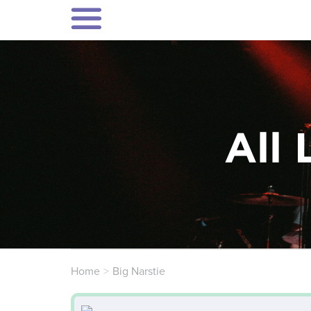
All 
Home
Big Narstie