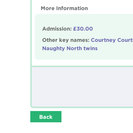
More Information
Admission:
£30.00
Other key names:
Courtney Court
Naughty North twins
Back