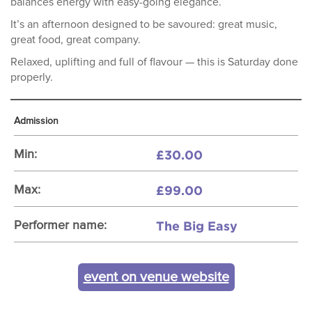
balances energy with easy-going elegance.
It’s an afternoon designed to be savoured: great music,
great food, great company.
Relaxed, uplifting and full of flavour — this is Saturday done
properly.
Admission
£30.00
Min:
£99.00
Max:
The Big Easy
Performer name:
event on venue website