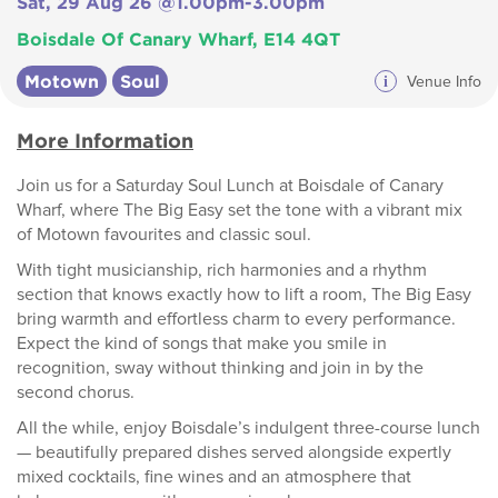
Sat, 29 Aug 26 @1.00pm-3.00pm
Boisdale Of Canary Wharf, E14 4QT
Motown
Soul
i
Venue Info
More Information
Join us for a Saturday Soul Lunch at Boisdale of Canary
Wharf, where The Big Easy set the tone with a vibrant mix
of Motown favourites and classic soul.
With tight musicianship, rich harmonies and a rhythm
section that knows exactly how to lift a room, The Big Easy
bring warmth and effortless charm to every performance.
Expect the kind of songs that make you smile in
recognition, sway without thinking and join in by the
second chorus.
All the while, enjoy Boisdale’s indulgent three-course lunch
— beautifully prepared dishes served alongside expertly
mixed cocktails, fine wines and an atmosphere that