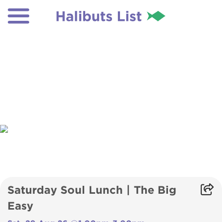
Saturday Soul Lunch | The Big
Easy