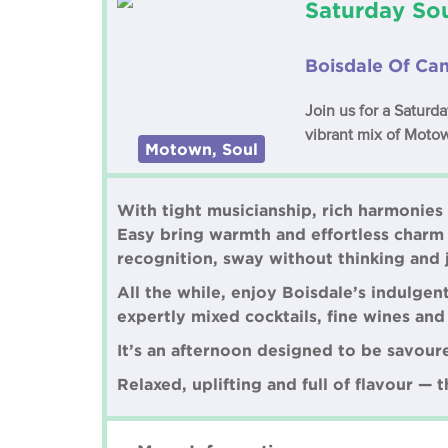
Saturday Sou
Boisdale Of Ca
Join us for a Saturd
vibrant mix of Motow
Motown, Soul
With tight musicianship, rich harmonies
Easy bring warmth and effortless charm 
recognition, sway without thinking and 
All the while, enjoy Boisdale’s indulge
expertly mixed cocktails, fine wines an
It’s an afternoon designed to be savour
Relaxed, uplifting and full of flavour — 