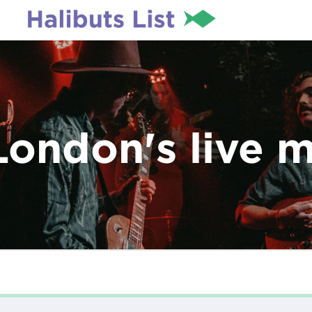
London's live 