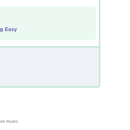
ig Easy
ive music.