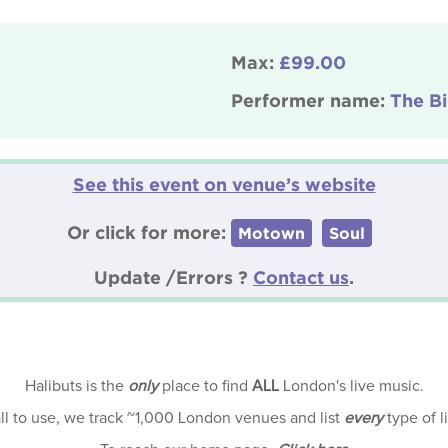
Max:
£99.00
Performer name:
The B
See this event on venue’s website
Or click for more:
Motown
Soul
Update /Errors ?
Contact us
.
Halibuts is the
only
place to find
ALL
London's live music.
all to use, we track ~1,000 London venues and list
every
type of l