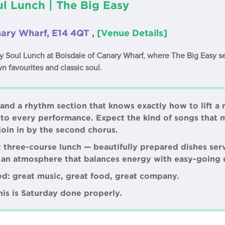
l Lunch | The Big Easy
nary Wharf, E14 4QT ,
[Venue Details]
ay Soul Lunch at Boisdale of Canary Wharf, where The Big Easy se
n favourites and classic soul.
 and a rhythm section that knows exactly how to lift a
to every performance. Expect the kind of songs that 
join in by the second chorus.
nt three-course lunch — beautifully prepared dishes se
d an atmosphere that balances energy with easy-going 
ed: great music, great food, great company.
this is Saturday done properly.