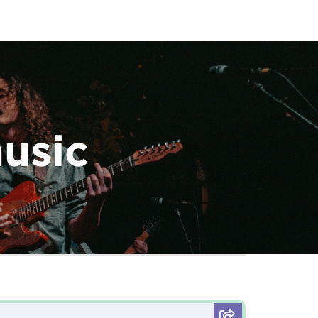
music