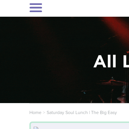
All 
Home
Saturday Soul Lunch | The Big Easy