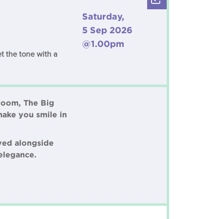
Saturday,
5 Sep 2026
@1.00pm
t the tone with a
 room, The Big
make you smile in
rved alongside
elegance.