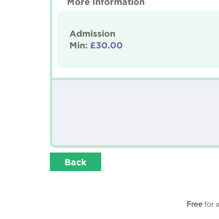
More Information
Admission
Min:
£30.00
Back
Free
for 