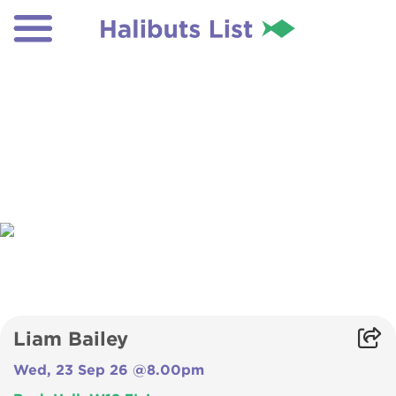
Liam Bailey
Wed, 23 Sep 26 @8.00pm