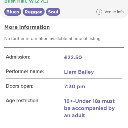
Bush Hall, W12 7LJ
Blues
Reggae
Soul
i
Venue Info
More Information
No further information available at time of listing.
£22.50
Admission:
Liam Bailey
Performer name:
7:30 pm
Doors open:
16+-Under 18s must
Age restriction:
be accompanied by
an adult