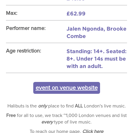
£62.99
Max:
Jalen Ngonda, Brooke
Performer name:
Combe
Standing: 14+. Seated:
Age restriction:
8+. Under 14s must be
with an adult.
event on venue website
Halibuts is the
only
place to find
ALL
London's live music.
Free
for all to use, we track ~1,000 London venues and list
every
type of live music.
To reach our home page,
Click here