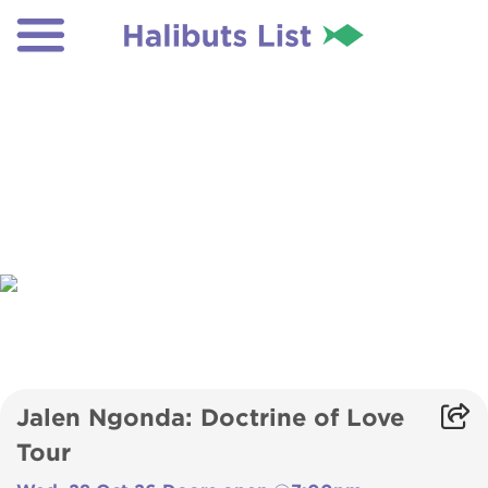
Jalen Ngonda: Doctrine of Love
Tour