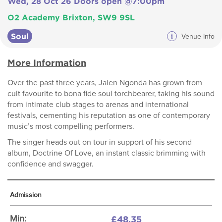
Wed, 28 Oct 26 Doors open @7:00pm
O2 Academy Brixton, SW9 9SL
Soul
i
Venue Info
More Information
Over the past three years, Jalen Ngonda has grown from
cult favourite to bona fide soul torchbearer, taking his sound
from intimate club stages to arenas and international
festivals, cementing his reputation as one of contemporary
music’s most compelling performers.
The singer heads out on tour in support of his second
album, Doctrine Of Love, an instant classic brimming with
confidence and swagger.
Admission
£48.35
Min: