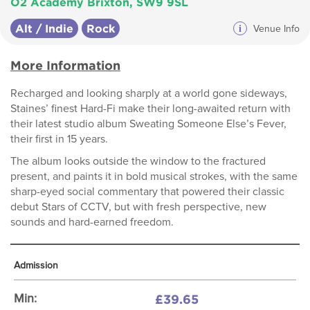
O2 Academy Brixton, SW9 9SL
Alt / Indie
Rock
i
Venue Info
More Information
Recharged and looking sharply at a world gone sideways,
Staines’ finest Hard-Fi make their long-awaited return with
their latest studio album Sweating Someone Else’s Fever,
their first in 15 years.
The album looks outside the window to the fractured
present, and paints it in bold musical strokes, with the same
sharp-eyed social commentary that powered their classic
debut Stars of CCTV, but with fresh perspective, new
sounds and hard-earned freedom.
Admission
£39.65
Min: