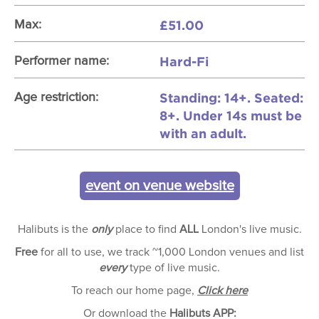
£51.00
Max:
Hard-Fi
Performer name:
Standing: 14+. Seated:
Age restriction:
8+. Under 14s must be
with an adult.
event on venue website
Halibuts is the
only
place to find
ALL
London's live music.
Free
for all to use, we track ~1,000 London venues and list
every
type of live music.
To reach our home page,
Click here
Or download the
Halibuts APP: