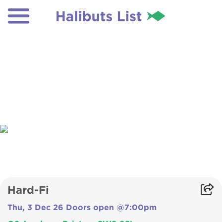
Hard-Fi
Thu, 3 Dec 26 Doors open @7:00pm