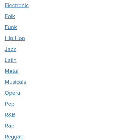
Electronic
Folk
Funk
Hip Hop
Jazz
Latin
Metal
Musicals
Opera
Pop
R&B
Rap
Reggae