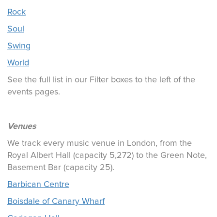
Rock
Soul
Swing
World
See the full list in our Filter boxes to the left of the
events pages.
Venues
We track every music venue in London, from the
Royal Albert Hall (capacity 5,272) to the Green Note,
Basement Bar (capacity 25).
Barbican Centre
Boisdale of Canary Wharf