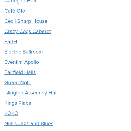
Cadogan Hall
Café Oto
Cecil Sharp House
Crazy Coqs Cabaret
EartH
Electric Ballroom
Eventim Apollo
Fairfield Halls
Green Note
Islington Assembly Hall
Kings Place
KOKO
Nell’s Jazz and Blues