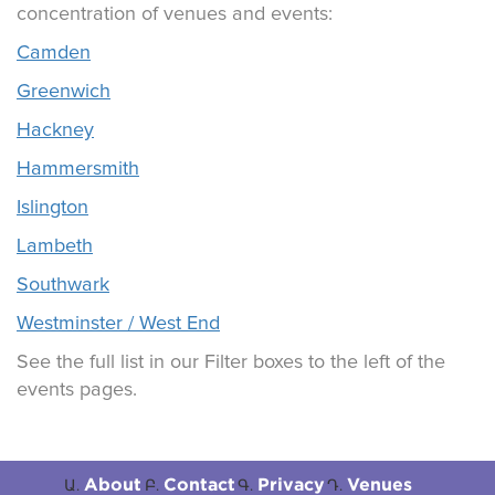
concentration of venues and events:
Camden
Greenwich
Hackney
Hammersmith
Islington
Lambeth
Southwark
Westminster / West End
See the full list in our Filter boxes to the left of the
events pages.
About
Contact
Privacy
Venues