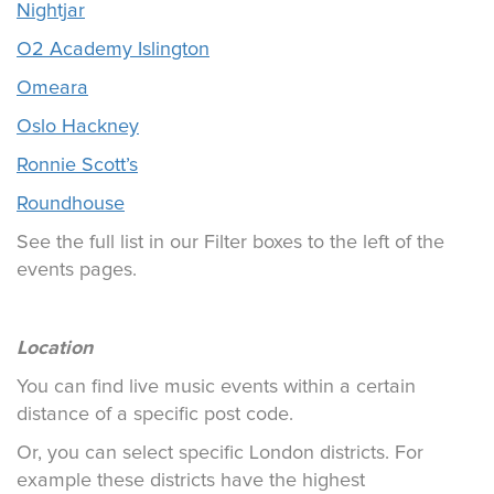
Nightjar
O2 Academy Islington
Omeara
Oslo Hackney
Ronnie Scott’s
Roundhouse
See the full list in our Filter boxes to the left of the
events pages.
Location
You can find live music events within a certain
distance of a specific post code.
Or, you can select specific London districts. For
example these districts have the highest