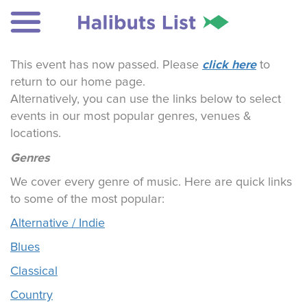
click here
This event has now passed. Please
to
return to our home page.
Alternatively, you can use the links below to select
events in our most popular genres, venues &
locations.
Genres
We cover every genre of music. Here are quick links
to some of the most popular:
Alternative / Indie
Blues
Classical
Country