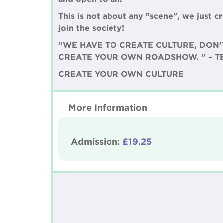
This is not about any "scene", we just 
join the society!
“WE HAVE TO CREATE CULTURE, DON’
CREATE YOUR OWN ROADSHOW. ” – 
CREATE YOUR OWN CULTURE
More Information
Admission:
£19.25