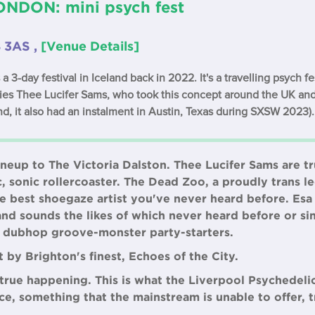
NDON: mini psych fest
8 3AS ,
[Venue Details]
 3-day festival in Iceland back in 2022. It's a travelling psych f
ries Thee Lucifer Sams, who took this concept around the UK and
nd, it also had an instalment in Austin, Texas during SXSW 2023).
eup to The Victoria Dalston. Thee Lucifer Sams are t
c, sonic rollercoaster. The Dead Zoo, a proudly trans l
best shoegaze artist you've never heard before. Esa S
and sounds the likes of which never heard before or si
e dubhop groove-monster party-starters.
t by Brighton's finest, Echoes of the City.
a true happening. This is what the Liverpool Psychedeli
ce, something that the mainstream is unable to offer, t