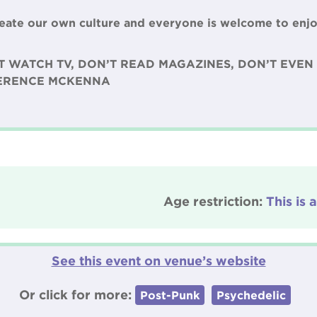
create our own culture and everyone is welcome to enjo
T WATCH TV, DON’T READ MAGAZINES, DON’T EVEN 
TERENCE MCKENNA
Age restriction:
This is 
See this event on venue’s website
Or click for more:
Post-Punk
Psychedelic