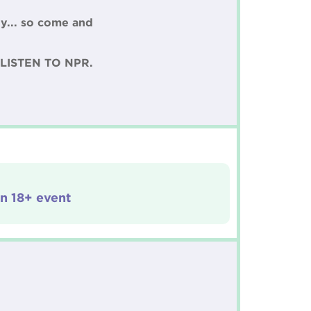
y... so come and
LISTEN TO NPR.
an 18+ event