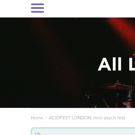
All 
Home
ACIDFEST LONDON: mini psych fest