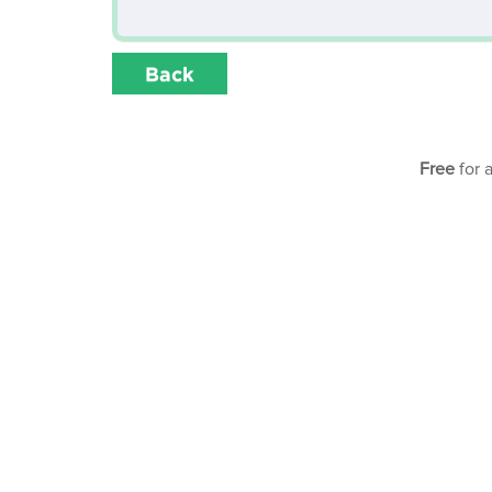
Back
Free
for 