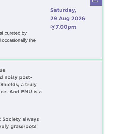
Saturday,
29 Aug 2026
@7.00pm
est curated by
 occasionally the
rue
ed noisy post-
hields, a truly
nce. And EMU is a
c Society always
ruly grassroots