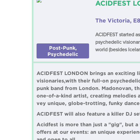
ACIDFEST LO
The Victoria, E
ACIDFEST started as a
psychedelic visiona
Post-Punk,
world (besides Icela
Psychedelic
ACIDFEST LONDON brings an exciting lin
visionaries,with their full-on psychedeli
punk band from London. Madonovan, the 
one-of-a-kind artist, creating melodies 
vey unique, globe-trotting, funky danc
ACIDFEST will also feature a killer DJ se
Acidfest is more than just a "gig", but 
offers at our events: an unique experien
and open to all.