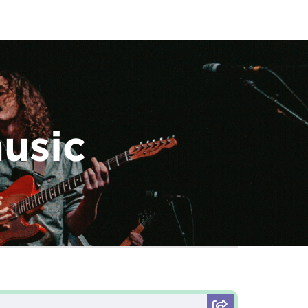
music