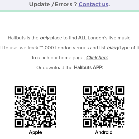
Update /Errors ?
Contact us
.
Halibuts is the
only
place to find
ALL
London's live music.
all to use, we track ~1,000 London venues and list
every
type of l
To reach our home page,
Click here
Or download the
Halibuts APP:
Apple
Android