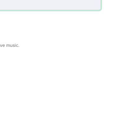
ive music.