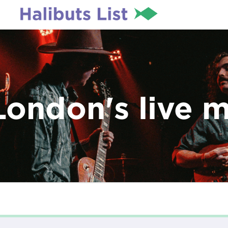
London's live 