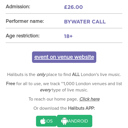
£26.00
Admission:
BYWATER CALL
Performer name:
18+
Age restriction:
event on venue website
Halibuts is the
only
place to find
ALL
London's live music.
Free
for all to use, we track ~1,000 London venues and list
every
type of live music.
To reach our home page,
Click here
Or download the
Halibuts APP:
iOS
ANDROID