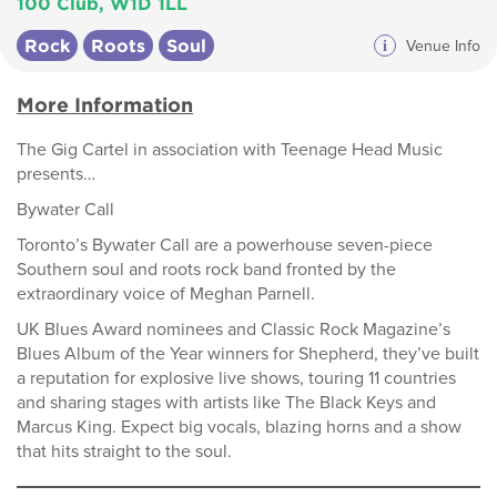
100 Club, W1D 1LL
Rock
Roots
Soul
i
Venue Info
More Information
The Gig Cartel in association with Teenage Head Music
presents…
Bywater Call
Toronto’s Bywater Call are a powerhouse seven-piece
Southern soul and roots rock band fronted by the
extraordinary voice of Meghan Parnell.
UK Blues Award nominees and Classic Rock Magazine’s
Blues Album of the Year winners for Shepherd, they’ve built
a reputation for explosive live shows, touring 11 countries
and sharing stages with artists like The Black Keys and
Marcus King. Expect big vocals, blazing horns and a show
that hits straight to the soul.