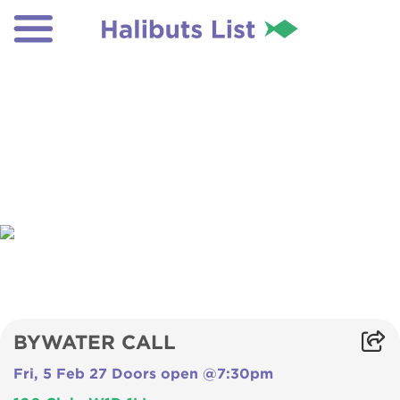
BYWATER CALL
Fri, 5 Feb 27 Doors open @7:30pm