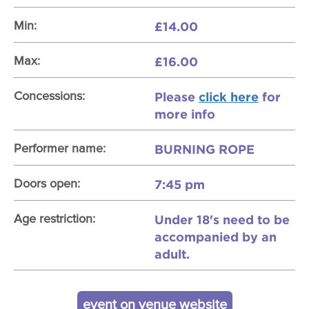
£14.00
Min:
£16.00
Max:
Please
click here
for
Concessions:
more info
BURNING ROPE
Performer name:
7:45 pm
Doors open:
Under 18's need to be
Age restriction:
accompanied by an
adult.
event on venue website