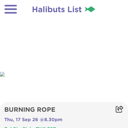
BURNING ROPE
Thu, 17 Sep 26 @8.30pm