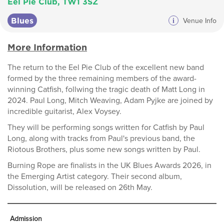
Eel Pie Club, TW1 3SZ
Blues
i
Venue Info
More Information
The return to the Eel Pie Club of the excellent new band
formed by the three remaining members of the award-
winning Catfish, follwing the tragic death of Matt Long in
2024. Paul Long, Mitch Weaving, Adam Pyjke are joined by
incredible guitarist, Alex Voysey.
They will be performing songs written for Catfish by Paul
Long, along with tracks from Paul's previous band, the
Riotous Brothers, plus some new songs written by Paul.
Burning Rope are finalists in the UK Blues Awards 2026, in
the Emerging Artist category. Their second album,
Dissolution, will be released on 26th May.
Admission