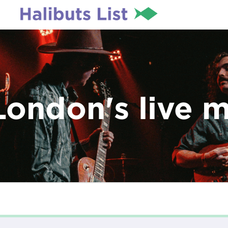
London's live 