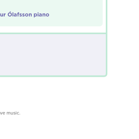
ur Ólafsson piano
ive music.