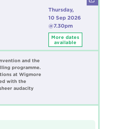
Thursday,
10 Sep 2026
@7.30pm
More dates
available
onvention and the
elling programme.
iations at Wigmore
ged with the
 sheer audacity