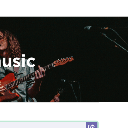
music