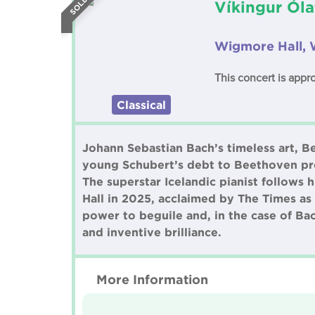
Víkingur Óla
Wigmore Hall, 
This concert is appr
Classical
Johann Sebastian Bach’s timeless art, 
young Schubert’s debt to Beethoven pro
The superstar Icelandic pianist follows
Hall in 2025, acclaimed by The Times as 
power to beguile and, in the case of Ba
and inventive brilliance.
More Information