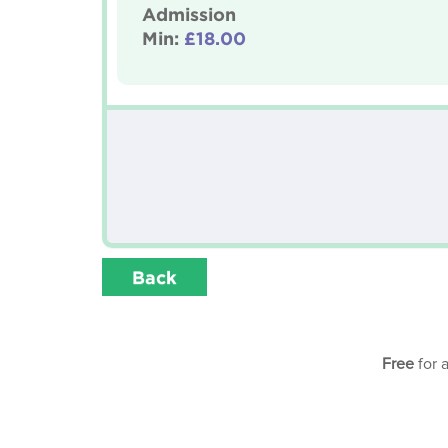
Admission
Min:
£18.00
Back
Free
for 