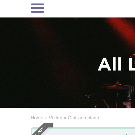
All 
Home
Víkingur Ólafsson piano
SOLD OUT