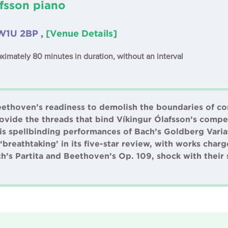
fsson piano
W1U 2BP ,
[Venue Details]
oximately 80 minutes in duration, without an interval
Beethoven’s readiness to demolish the boundaries of c
vide the threads that bind Víkingur Ólafsson’s comp
 his spellbinding performances of Bach’s Goldberg Var
‘breathtaking’ in its five-star review, with works char
ch’s Partita and Beethoven’s Op. 109, shock with their