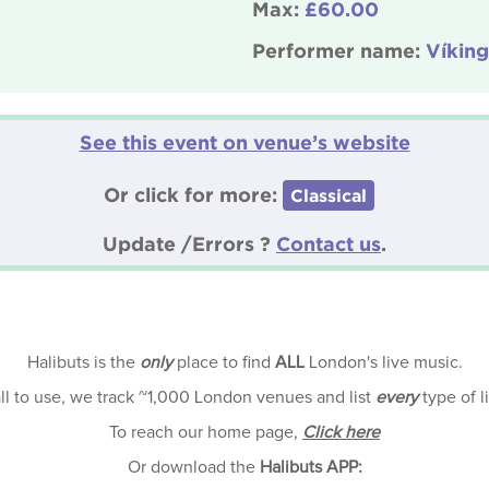
Max:
£60.00
Performer name:
Víking
See this event on venue’s website
Or click for more:
Classical
Update /Errors ?
Contact us
.
Halibuts is the
only
place to find
ALL
London's live music.
all to use, we track ~1,000 London venues and list
every
type of l
To reach our home page,
Click here
Or download the
Halibuts APP: