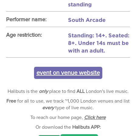
standing
South Arcade
Performer name:
Standing: 14+. Seated:
Age restriction:
8+. Under 14s must be
with an adult.
event on venue website
Halibuts is the
only
place to find
ALL
London's live music.
Free
for all to use, we track ~1,000 London venues and list
every
type of live music.
To reach our home page,
Click here
Or download the
Halibuts APP: