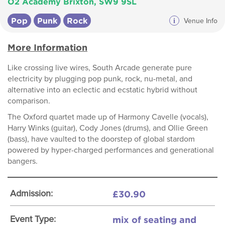
O2 Academy Brixton, SW9 9SL
Pop
Punk
Rock
i
Venue Info
More Information
Like crossing live wires, South Arcade generate pure
electricity by plugging pop punk, rock, nu-metal, and
alternative into an eclectic and ecstatic hybrid without
comparison.
The Oxford quartet made up of Harmony Cavelle (vocals),
Harry Winks (guitar), Cody Jones (drums), and Ollie Green
(bass), have vaulted to the doorstep of global stardom
powered by hyper-charged performances and generational
bangers.
£30.90
Admission:
mix of seating and
Event Type: