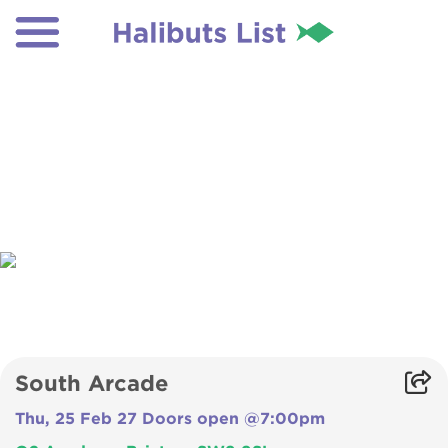
South Arcade
Thu, 25 Feb 27 Doors open @7:00pm