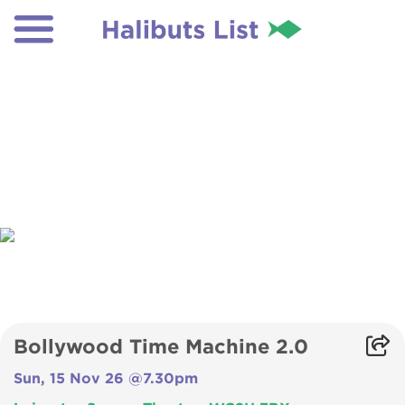
Bollywood Time Machine 2.0
Sun, 15 Nov 26 @7.30pm