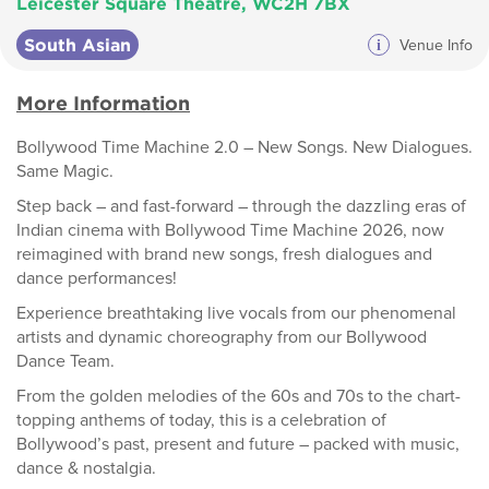
Leicester Square Theatre, WC2H 7BX
South Asian
i
Venue Info
More Information
Bollywood Time Machine 2.0 – New Songs. New Dialogues.
Same Magic.
Step back – and fast-forward – through the dazzling eras of
Indian cinema with Bollywood Time Machine 2026, now
reimagined with brand new songs, fresh dialogues and
dance performances!
Experience breathtaking live vocals from our phenomenal
artists and dynamic choreography from our Bollywood
Dance Team.
From the golden melodies of the 60s and 70s to the chart-
topping anthems of today, this is a celebration of
Bollywood’s past, present and future – packed with music,
dance & nostalgia.