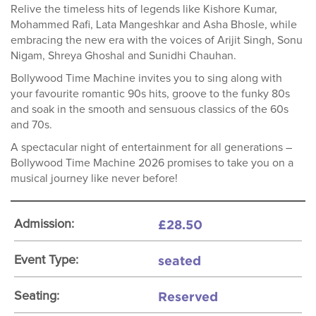
Relive the timeless hits of legends like Kishore Kumar,
Mohammed Rafi, Lata Mangeshkar and Asha Bhosle, while
embracing the new era with the voices of Arijit Singh, Sonu
Nigam, Shreya Ghoshal and Sunidhi Chauhan.
Bollywood Time Machine invites you to sing along with
your favourite romantic 90s hits, groove to the funky 80s
and soak in the smooth and sensuous classics of the 60s
and 70s.
A spectacular night of entertainment for all generations –
Bollywood Time Machine 2026 promises to take you on a
musical journey like never before!
£28.50
Admission:
seated
Event Type:
Reserved
Seating: