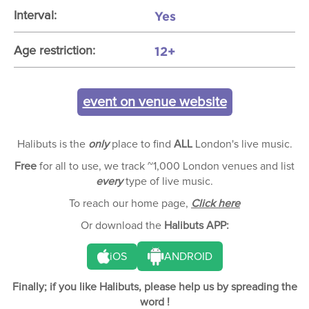
Yes
Interval:
12+
Age restriction:
event on venue website
Halibuts is the
only
place to find
ALL
London's live music.
Free
for all to use, we track ~1,000 London venues and list
every
type of live music.
To reach our home page,
Click here
Or download the
Halibuts APP:
iOS
ANDROID
Finally; if you like Halibuts, please help us by spreading the
word !