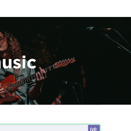
music