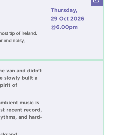
Thursday,
29 Oct 2026
@6.00pm
st tip of Ireland.
r and noisy,
he van and didn’t
e slowly built a
irit of
ambient music is
ost recent record,
hythms, and hard-
icksand,