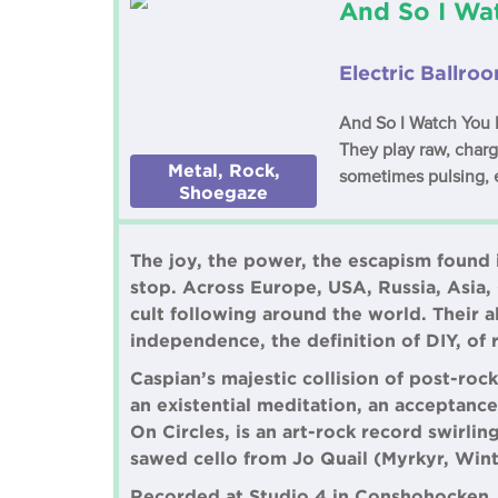
And So I Wa
Electric Ballro
And So I Watch You F
They play raw, charg
Metal, Rock,
sometimes pulsing, 
Shoegaze
The joy, the power, the escapism found i
stop. Across Europe, USA, Russia, Asia, C
cult following around the world. Their 
independence, the definition of DIY, of 
Caspian’s majestic collision of post-roc
an existential meditation, an acceptance 
On Circles, is an art-rock record swirl
sawed cello from Jo Quail (Myrkyr, Win
Recorded at Studio 4 in Conshohocken, 