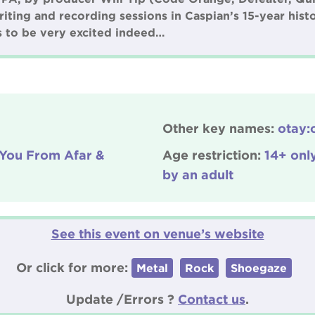
riting and recording sessions in Caspian’s 15-year hist
ns to be very excited indeed…
Other key names:
otay:o
 You From Afar &
Age restriction:
14+ onl
by an adult
See this event on venue’s website
Or click for more:
Metal
Rock
Shoegaze
Update /Errors ?
Contact us
.