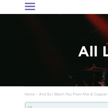
All 
Home
And So I Watch You From Afar & Caspian