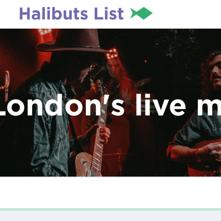
London's live 