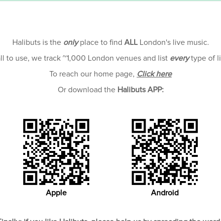
Halibuts is the
only
place to find
ALL
London's live music.
all to use, we track ~1,000 London venues and list
every
type of l
To reach our home page,
Click here
Or download the
Halibuts APP:
Apple
Android