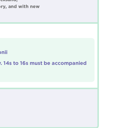
ory, and with new
nii
y. 14s to 16s must be accompanied