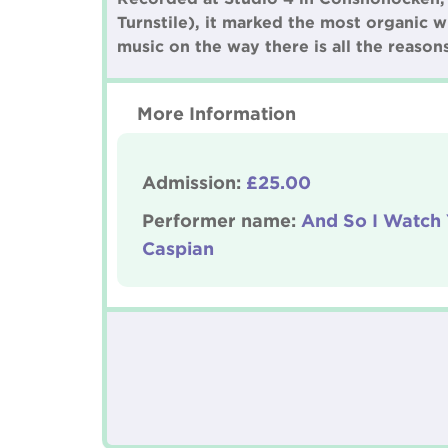
Turnstile), it marked the most organic w
music on the way there is all the reaso
More Information
Admission:
£25.00
Performer name:
And So I Watch
Caspian