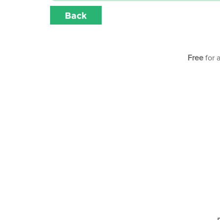
Back
Free
for 