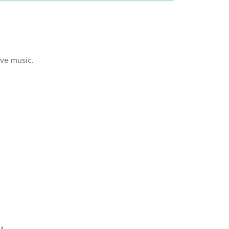
ive music.