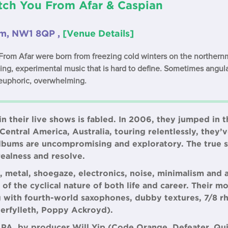
tch You From Afar & Caspian
om, NW1 8QP ,
[Venue Details]
rom Afar were born from freezing cold winters on the northernmo
ing, experimental music that is hard to define. Sometimes angula
euphoric, overwhelming.
n their live shows is fabled. In 2006, they jumped in t
entral America, Australia, touring relentlessly, they’v
albums are uncompromising and exploratory. The true sp
realness and resolve.
k, metal, shoegaze, electronics, noise, minimalism and 
of the cyclical nature of both life and career. Their m
ing with fourth-world saxophones, dubby textures, 7/8 r
terfylleth, Poppy Ackroyd).
PA, by producer Will Yip (Code Orange, Defeater, Qu