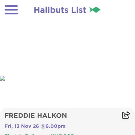
FREDDIE HALKON
Fri, 13 Nov 26 @6.00pm