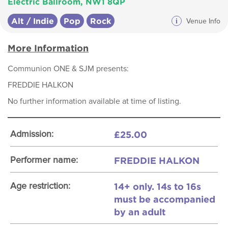
Electric Ballroom, NW1 8QP
Alt / Indie
Pop
Rock
i
Venue Info
More Information
Communion ONE & SJM presents:
FREDDIE HALKON
No further information available at time of listing.
£25.00
Admission:
FREDDIE HALKON
Performer name:
14+ only. 14s to 16s
Age restriction:
must be accompanied
by an adult