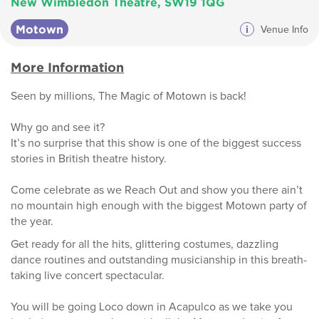
New Wimbledon Theatre, SW19 1QG
Motown
i
Venue Info
More Information
Seen by millions, The Magic of Motown is back!
Why go and see it?
It’s no surprise that this show is one of the biggest success
stories in British theatre history.
Come celebrate as we Reach Out and show you there ain’t
no mountain high enough with the biggest Motown party of
the year.
Get ready for all the hits, glittering costumes, dazzling
dance routines and outstanding musicianship in this breath-
taking live concert spectacular.
You will be going Loco down in Acapulco as we take you