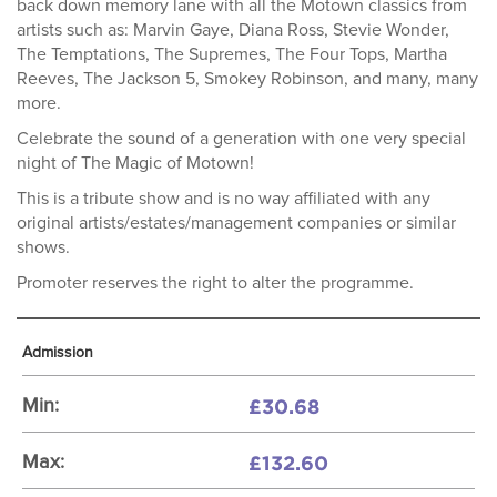
back down memory lane with all the Motown classics from
artists such as: Marvin Gaye, Diana Ross, Stevie Wonder,
The Temptations, The Supremes, The Four Tops, Martha
Reeves, The Jackson 5, Smokey Robinson, and many, many
more.
Celebrate the sound of a generation with one very special
night of The Magic of Motown!
This is a tribute show and is no way affiliated with any
original artists/estates/management companies or similar
shows.
Promoter reserves the right to alter the programme.
Admission
£30.68
Min:
£132.60
Max: