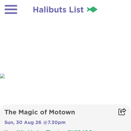
The Magic of Motown
Sun, 30 Aug 26 @7.30pm