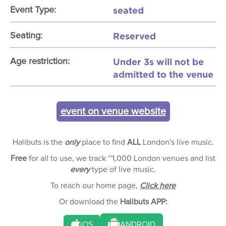
seated
Event Type:
Reserved
Seating:
Under 3s will not be
Age restriction:
admitted to the venue
event on venue website
Halibuts is the
only
place to find
ALL
London's live music.
Free
for all to use, we track ~1,000 London venues and list
every
type of live music.
To reach our home page,
Click here
Or download the
Halibuts APP:
iOS
ANDROID