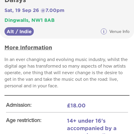
Sat, 19 Sep 26 @7.00pm
Dingwalls, NW1 8AB
Alt / Indie
i
Venue Info
More Information
In an ever changing and evolving music industry, whilst the
digital age has transformed so many aspects of how artists
operate, one thing that will never change is the desire to
get in the van and take the music out on the road: live,
personal and in your face.
£18.00
Admission:
14+ under 16's
Age restriction:
accompanied by a