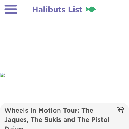
Wheels in Motion Tour: The
Jaques, The Sukis and The Pistol
Daisys