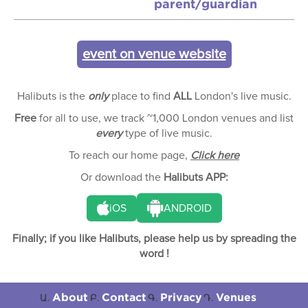
parent/guardian
event on venue website
Halibuts is the
only
place to find
ALL
London's live music.
Free
for all to use, we track ~1,000 London venues and list
every
type of live music.
To reach our home page,
Click here
Or download the
Halibuts APP:
iOS
ANDROID
Finally; if you like Halibuts, please help us by spreading the
word !
About
Contact
Privacy
Venues