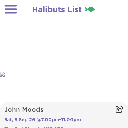
John Moods
Sat, 5 Sep 26 @7.00pm-11.00pm