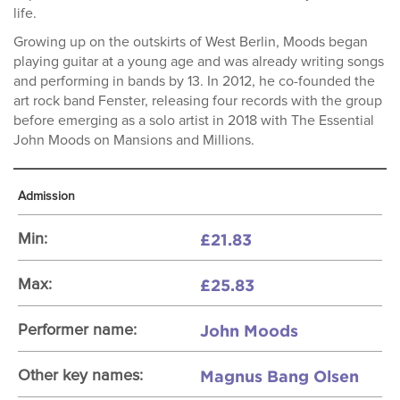
life.
Growing up on the outskirts of West Berlin, Moods began
playing guitar at a young age and was already writing songs
and performing in bands by 13. In 2012, he co-founded the
art rock band Fenster, releasing four records with the group
before emerging as a solo artist in 2018 with The Essential
John Moods on Mansions and Millions.
Admission
£21.83
Min:
£25.83
Max:
John Moods
Performer name:
Magnus Bang Olsen
Other key names: