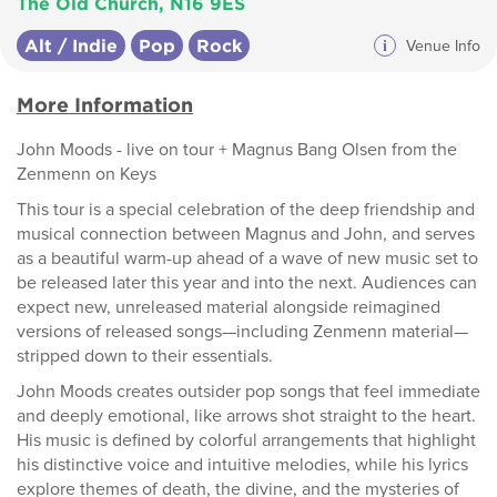
The Old Church, N16 9ES
Alt / Indie
Pop
Rock
i
Venue Info
More Information
John Moods - live on tour + Magnus Bang Olsen from the
Zenmenn on Keys
This tour is a special celebration of the deep friendship and
musical connection between Magnus and John, and serves
as a beautiful warm-up ahead of a wave of new music set to
be released later this year and into the next. Audiences can
expect new, unreleased material alongside reimagined
versions of released songs—including Zenmenn material—
stripped down to their essentials.
John Moods creates outsider pop songs that feel immediate
and deeply emotional, like arrows shot straight to the heart.
His music is defined by colorful arrangements that highlight
his distinctive voice and intuitive melodies, while his lyrics
explore themes of death, the divine, and the mysteries of