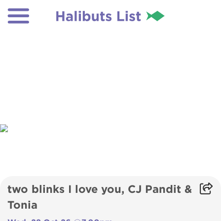
two blinks I love you, CJ Pandit &
Tonia