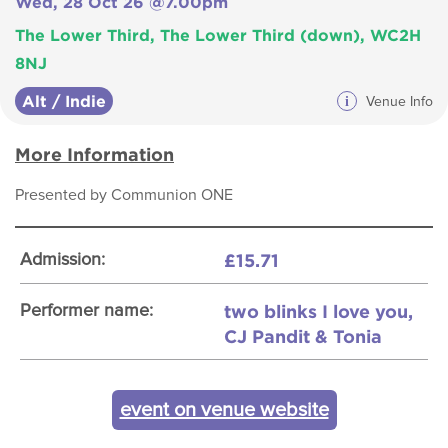
Wed, 28 Oct 26 @7.00pm
The Lower Third, The Lower Third (down), WC2H
8NJ
Alt / Indie
i
Venue Info
More Information
Presented by Communion ONE
£15.71
Admission:
two blinks I love you,
Performer name:
CJ Pandit & Tonia
event on venue website