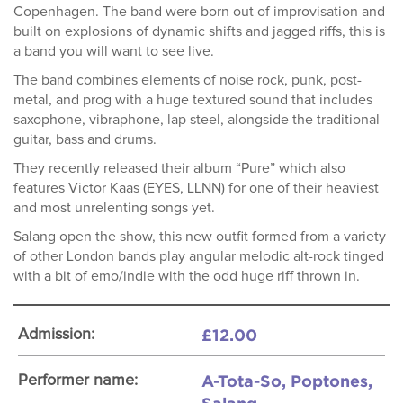
Copenhagen. The band were born out of improvisation and
built on explosions of dynamic shifts and jagged riffs, this is
a band you will want to see live.
The band combines elements of noise rock, punk, post-
metal, and prog with a huge textured sound that includes
saxophone, vibraphone, lap steel, alongside the traditional
guitar, bass and drums.
They recently released their album “Pure” which also
features Victor Kaas (EYES, LLNN) for one of their heaviest
and most unrelenting songs yet.
Salang open the show, this new outfit formed from a variety
of other London bands play angular melodic alt-rock tinged
with a bit of emo/indie with the odd huge riff thrown in.
£12.00
Admission:
A-Tota-So, Poptones,
Performer name: