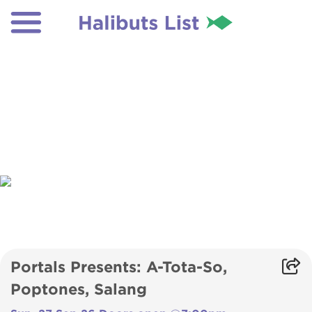
Portals Presents: A-Tota-So,
Poptones, Salang