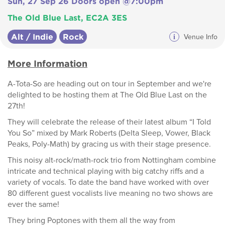
Sun, 27 Sep 26 Doors open @7:00pm
The Old Blue Last, EC2A 3ES
Alt / Indie
Rock
i
Venue Info
More Information
A-Tota-So are heading out on tour in September and we're
delighted to be hosting them at The Old Blue Last on the
27th!
They will celebrate the release of their latest album “I Told
You So” mixed by Mark Roberts (Delta Sleep, Vower, Black
Peaks, Poly-Math) by gracing us with their stage presence.
This noisy alt-rock/math-rock trio from Nottingham combine
intricate and technical playing with big catchy riffs and a
variety of vocals. To date the band have worked with over
80 different guest vocalists live meaning no two shows are
ever the same!
They bring Poptones with them all the way from