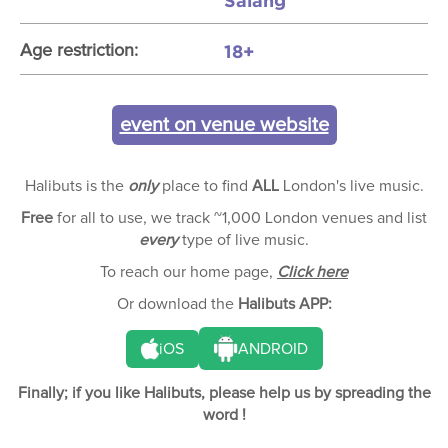
Salang
18+
Age restriction:
event on venue website
Halibuts is the
only
place to find
ALL
London's live music.
Free
for all to use, we track ~1,000 London venues and list
every
type of live music.
To reach our home page,
Click here
Or download the
Halibuts APP:
iOS
ANDROID
Finally; if you like Halibuts, please help us by spreading the
word !