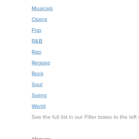
Musicals
Opera
Pop
R&B
Rap
Reggae
Rock
Soul
Swing
World
See the full list in our Filter boxes to the lef