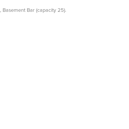
, Basement Bar (capacity 25).