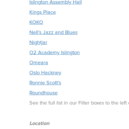
Islington Assembly Hall
Kings Place
KOKO
Nell’s Jazz and Blues
Nightjar
O2 Academy Islington
Omeara
Oslo Hackney
Ronnie Scott’s
Roundhouse
See the full list in our Filter boxes to the lef
Location