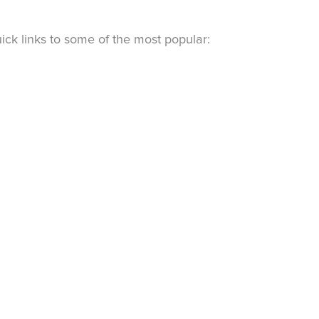
ck links to some of the most popular: