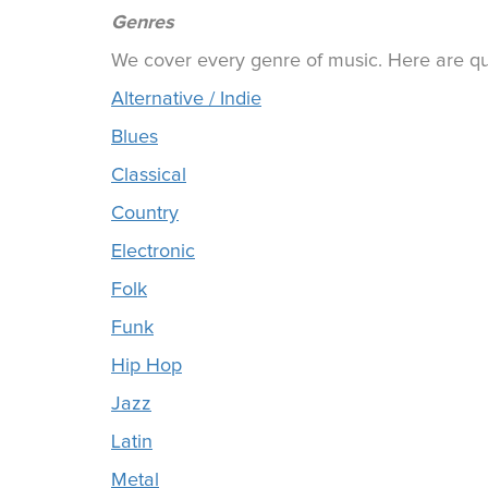
Genres
We cover every genre of music. Here are qui
Alternative / Indie
Blues
Classical
Country
Electronic
Folk
Funk
Hip Hop
Jazz
Latin
Metal