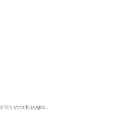
t of the events pages.