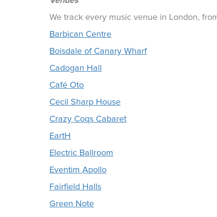
Venues
We track every music venue in London, from 
Barbican Centre
Boisdale of Canary Wharf
Cadogan Hall
Café Oto
Cecil Sharp House
Crazy Coqs Cabaret
EartH
Electric Ballroom
Eventim Apollo
Fairfield Halls
Green Note