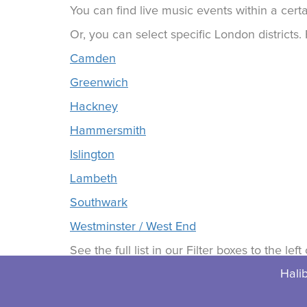
You can find live music events within a certa
Or, you can select specific London districts
Camden
Greenwich
Hackney
Hammersmith
Islington
Lambeth
Southwark
Westminster / West End
See the full list in our Filter boxes to the lef
Halib
© 2026 Halibuts