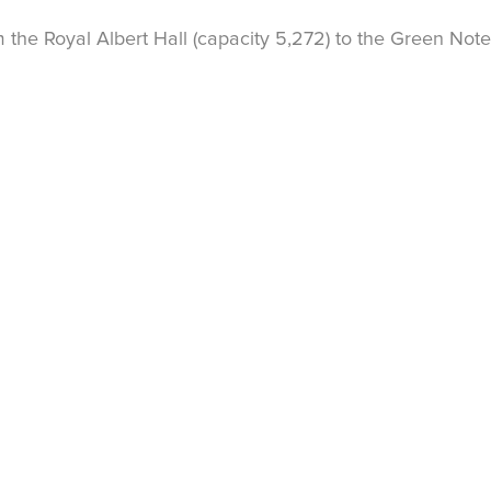
the Royal Albert Hall (capacity 5,272) to the Green Note