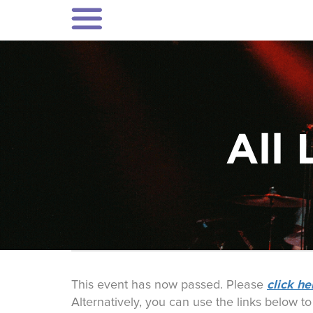
All 
click he
This event has now passed. Please
Alternatively, you can use the links below t