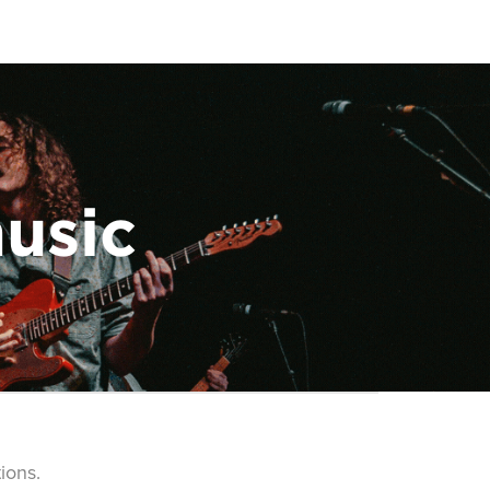
music
ions.