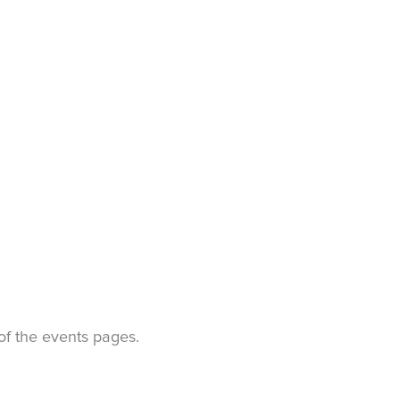
t of the events pages.