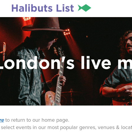
London's live 
re
to return to our home page.
o select events in our most popular genres, venues & locat