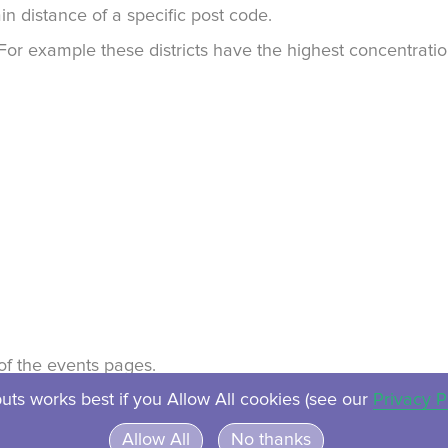
in distance of a specific post code.
. For example these districts have the highest concentrat
t of the events pages.
uts works best if you Allow All cookies (see our
Privacy P
About
Contact
Privacy
Ven
Allow All
No thanks