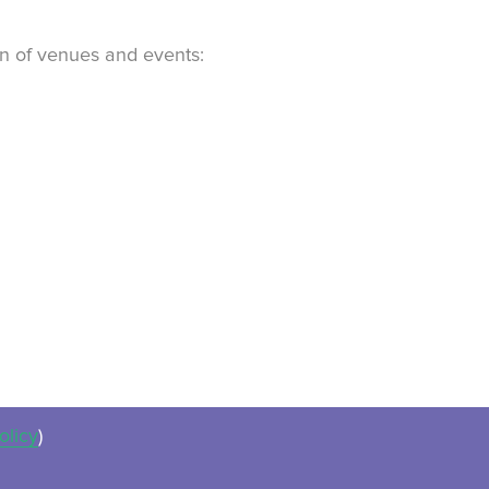
ion of venues and events:
olicy
)
ues