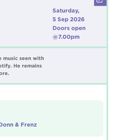
Saturday,
5 Sep 2026
Doors open
@7.00pm
e music seen with
tify. He remains
ore.
 Donn & Frenz