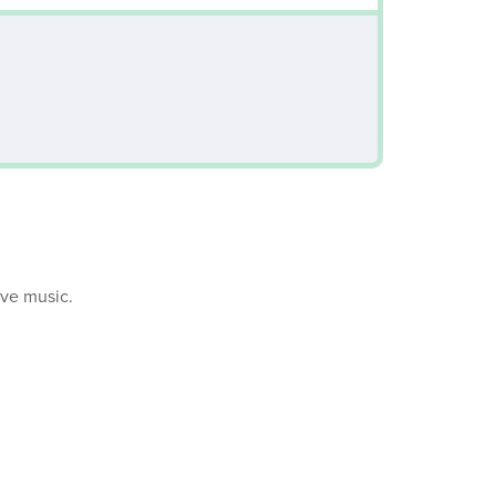
ive music.