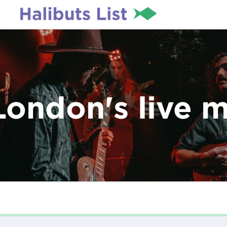
London's live 