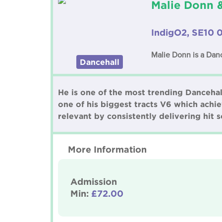
Malie Donn 
IndigO2, SE10 
Malie Donn is a Danc
Dancehall
He is one of the most trending Dancehal
one of his biggest tracts V6 which achi
relevant by consistently delivering hit
More Information
Admission
Min:
£72.00