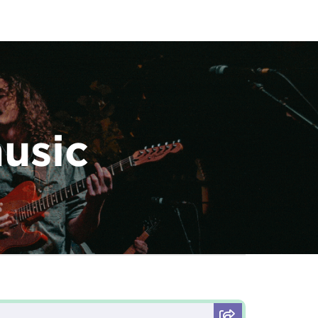
music