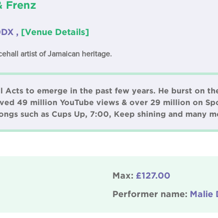
& Frenz
0DX ,
[Venue Details]
ehall artist of Jamaican heritage.
l Acts to emerge in the past few years. He burst on th
eved 49 million YouTube views & over 29 million on Spo
 songs such as Cups Up, 7:00, Keep shining and many m
Max:
£127.00
Performer name:
Malie