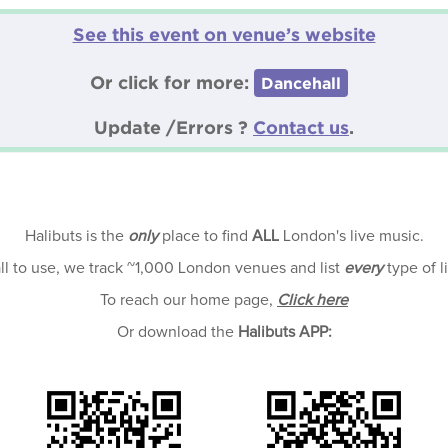
See this event on venue’s website
Or click for more:
Dancehall
Update /Errors ?
Contact us
.
Halibuts is the
only
place to find
ALL
London's live music.
all to use, we track ~1,000 London venues and list
every
type of l
To reach our home page,
Click here
Or download the
Halibuts APP: