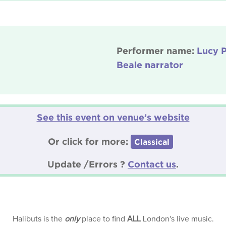
Performer name:
Lucy P
Beale narrator
See this event on venue’s website
Or click for more:
Classical
Update /Errors ?
Contact us
.
Halibuts is the
only
place to find
ALL
London's live music.