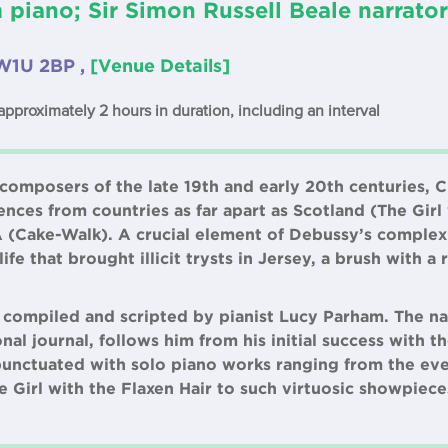
piano; Sir Simon Russell Beale narrato
W1U 2BP ,
[Venue Details]
approximately 2 hours in duration, including an interval
 composers of the late 19th and early 20th centuries,
nces from countries as far apart as Scotland (The Girl
A (Cake-Walk). A crucial element of Debussy’s complex 
fe that brought illicit trysts in Jersey, a brush with a
 compiled and scripted by pianist Lucy Parham. The na
nal journal, follows him from his initial success with t
s punctuated with solo piano works ranging from the ev
he Girl with the Flaxen Hair to such virtuosic showpiece