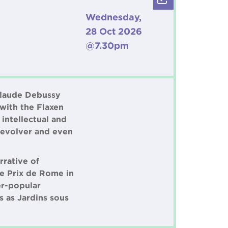
r
Wednesday,
28 Oct 2026
@7.30pm
 Claude Debussy
 with the Flaxen
intellectual and
 revolver and even
rrative of
he Prix de Rome in
er-popular
s as Jardins sous