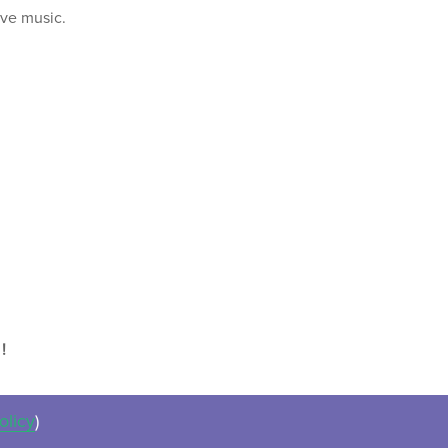
ive music.
!
olicy
)