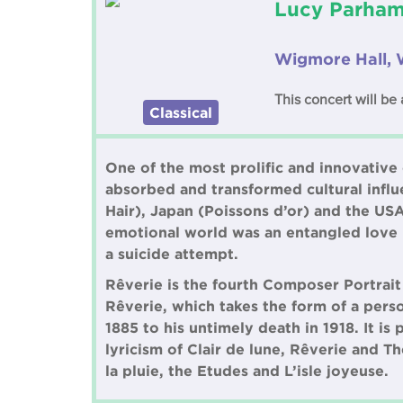
Lucy Parham 
Wigmore Hall, 
This concert will be 
Classical
One of the most prolific and innovative
absorbed and transformed cultural influe
Hair), Japan (Poissons d’or) and the US
emotional world was an entangled love li
a suicide attempt.
Rêverie is the fourth Composer Portrait
Rêverie, which takes the form of a perso
1885 to his untimely death in 1918. It i
lyricism of Clair de lune, Rêverie and T
la pluie, the Etudes and L’isle joyeuse.