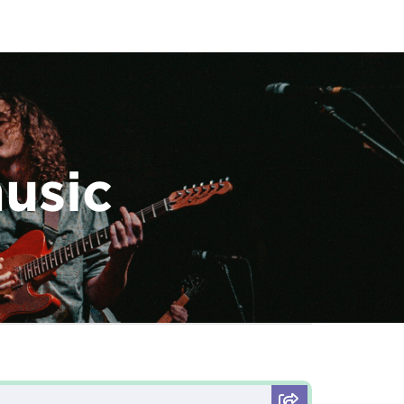
music