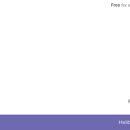
Free
for 
Halib