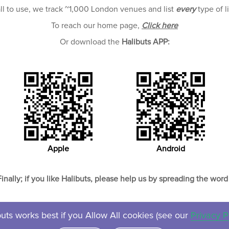
all to use, we track ~1,000 London venues and list
every
type of l
To reach our home page,
Click here
Or download the
Halibuts APP:
Apple
Android
Finally; if you like Halibuts, please help us by spreading the word 
uts works best if you Allow All cookies (see our
Privacy P