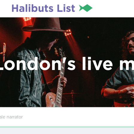
London's live 
le narrator