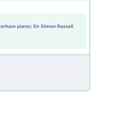
arham piano; Sir Simon Russell