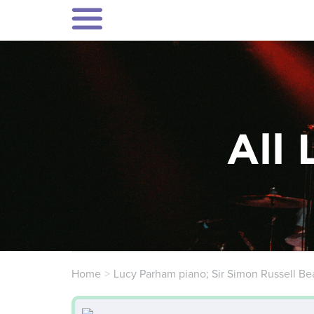
All 
Home
Lucy Parham piano; Sir Simon Russell Bea