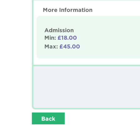
More Information
Admission
Min:
£18.00
Max:
£45.00
Back