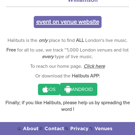
event on venue website
Halibuts is the
only
place to find
ALL
London's live music.
Free
for all to use, we track ~1,000 London venues and list
every
type of live music.
To reach our home page,
Click here
Or download the
Halibuts APP:
iOS
ANDROID
Finally; if you like Halibuts, please help us by spreading the
word !
About
Contact
Privacy
Venues