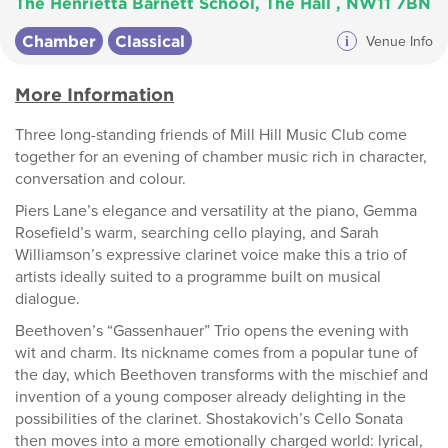
The Henrietta Barnett School, The Hall , NW11 7BN
Chamber
Classical
i
Venue Info
More Information
Three long-standing friends of Mill Hill Music Club come
together for an evening of chamber music rich in character,
conversation and colour.
Piers Lane’s elegance and versatility at the piano, Gemma
Rosefield’s warm, searching cello playing, and Sarah
Williamson’s expressive clarinet voice make this a trio of
artists ideally suited to a programme built on musical
dialogue.
Beethoven’s “Gassenhauer” Trio opens the evening with
wit and charm. Its nickname comes from a popular tune of
the day, which Beethoven transforms with the mischief and
invention of a young composer already delighting in the
possibilities of the clarinet. Shostakovich’s Cello Sonata
then moves into a more emotionally charged world: lyrical,