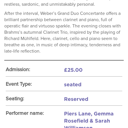
restless, sardonic, and unmistakably personal.
After the interval, Weber’s Grand Duo Concertante offers a
brilliant partnership between clarinet and piano, full of
operatic flair and virtuoso sparkle. The evening closes with
Brahms’s autumnal Clarinet Trio, inspired by the playing of
Richard Mühlfeld. Here, clarinet, cello and piano seem to
breathe as one, in music of deep intimacy, tenderness and
late-life reflection.
£25.00
Admission:
seated
Event Type:
Reserved
Seating:
Piers Lane, Gemma
Performer name:
Rosefield & Sarah
Williamson