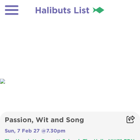
Passion, Wit and Song
Sun, 7 Feb 27 @7.30pm